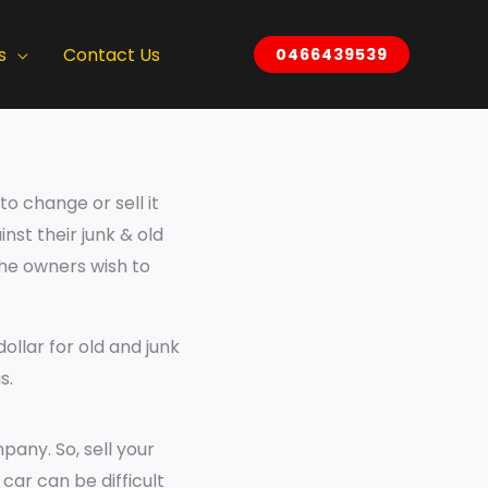
s
Contact Us
0466439539
o change or sell it
inst their junk & old
the owners wish to
ollar for old and junk
s.
pany. So, sell your
 car can be difficult