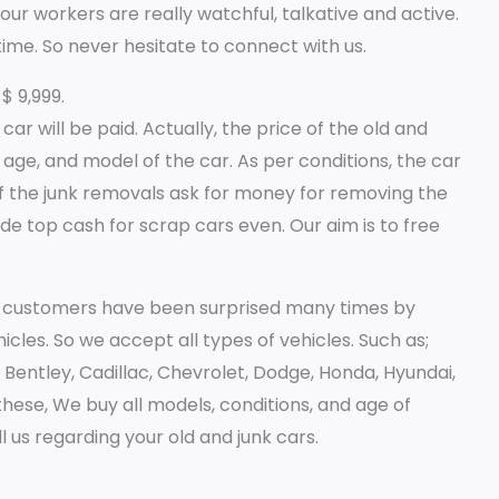
our workers are really watchful, talkative and active.
time. So never hesitate to connect with us.
$ 9,999.
r will be paid. Actually, the price of the old and
 age, and model of the car. As per conditions, the car
 the junk removals ask for money for removing the
de top cash for scrap cars even. Our aim is to free
ur customers have been surprised many times by
icles. So we accept all types of vehicles. Such as;
i, Bentley, Cadillac, Chevrolet, Dodge, Honda, Hyundai,
hese, We buy all models, conditions, and age of
l us regarding your old and junk cars.