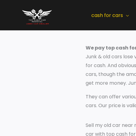
Skip
to
cash for cars
content
We pay top cash for
Junk & old cars lose 
for cash. And obviousl
cars, though the amou
get more money. Junk
They can offer variou
cars. Our price is val
Sell my old car near 
car with top cash fo