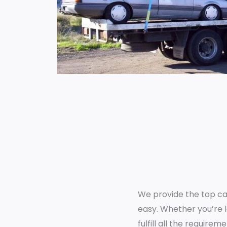
We provide the top cash
easy. Whether you’re lo
fulfill all the requir