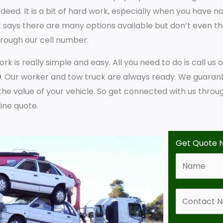
ndeed. It is a bit of hard work, especially when you have no
t says there are many options available but don’t even t
rough our cell number.
rk is really simple and easy. All you need to do is call us 
9
. Our worker and tow truck are always ready. We guaran
he value of your vehicle. So get connected with us throu
ine quote.
Get Quote 
N
a
m
C
e
o
*