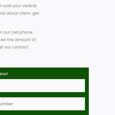
t sold your vehicle
hink about them, get
on our cell phone
tee the amount of
gh our contact
Now!