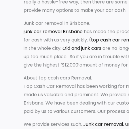
really a hassle-free way, then there are some 
provide many options to make your car cash.
Junk car removal in Brisbane.
junk car removal Brisbane
has made the proces
for cash with us very quickly. (
top cash car re
in the whole city.
Old and junk cars
are no long
up too much place. So if you are in trouble w
give the highest ‘$12,000’amount of money for 
About top cash cars Removal.
Top Cash Car Removal has been working for m
made us valuable and prominent. We provide re
Brisbane. We have been dealing with our custo
paid by us to various customers. Our process o
We provide services such.
Junk car removal.
U