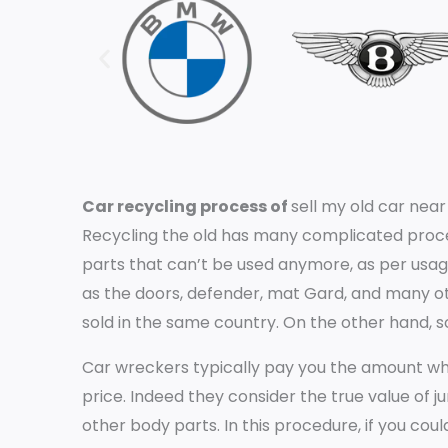
Car recycling process of
sell my old car nea
Recycling the old has many complicated proce
parts that can’t be used anymore, as per usag
as the doors, defender, mat Gard, and many oth
sold in the same country. On the other hand, 
Car wreckers typically pay you the amount whic
price. Indeed they consider the true value of j
other body parts. In this procedure, if you could