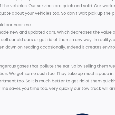
 the vehicles. Our services are quick and valid. Our worke
*
quote about your vehicles too. So don’t wait pick up the 
 old car near me.
de new and updated cars. Which decreases the value of 
l our old cars or get rid of them in any way. In reality, 
n down on reading occasionally. Indeed it creates envi
ngerous gases that pollute the ear. So by selling them w
ition. We get some cash too. They take up much space in 
rtment too. So it is much better to get rid of them quickl
r me saves you time too, very quickly our tow truck will a