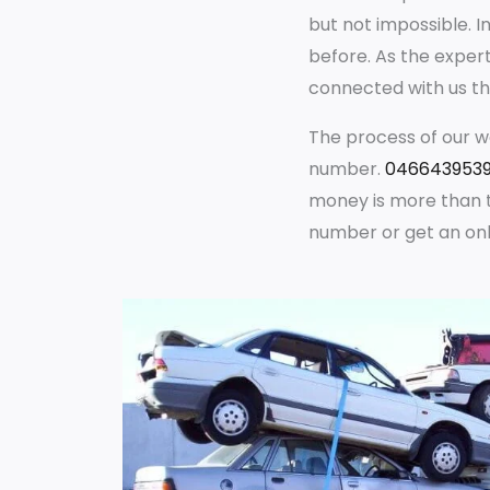
but not impossible. I
before. As the exper
connected with us th
The process of our wo
number.
046643953
money is more than t
number or get an onl