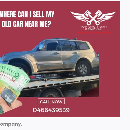
 company.