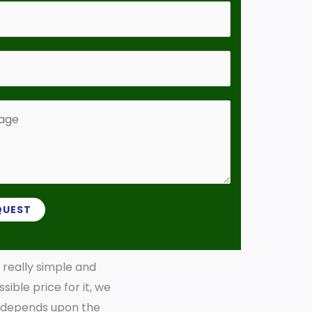
QUEST
s really simple and
sible price for it, we
ly depends upon the