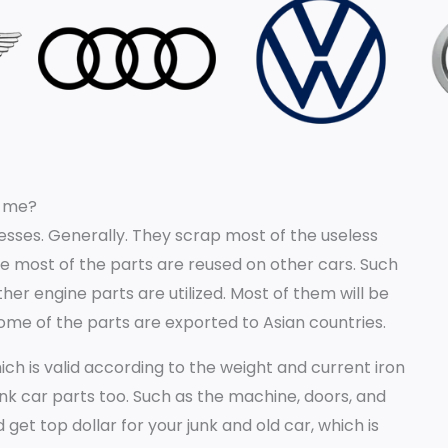
r me?
sses. Generally. They scrap most of the useless
e most of the parts are reused on other cars. Such
er engine parts are utilized. Most of them will be
some of the parts are exported to Asian countries.
h is valid according to the weight and current iron
unk car parts too. Such as the machine, doors, and
 get top dollar for your junk and old car, which is