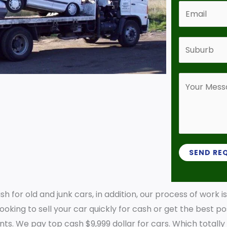
n
E
t
m
a
a
S
c
i
u
t
l
b
N
Y
*
u
u
o
r
m
u
b
b
r
*
e
M
r
e
SEND RE
*
s
s
 for old and junk cars, in addition, our process of work i
a
oking to sell your car quickly for cash or get the best pos
g
ements. We pay top cash $9,999 dollar for cars. Which total
e