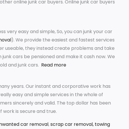
other online junk car buyers. Online junk car buyers
s very easy and simple, So, you can junk your car
moval
). We provide the easiest and fastest services
er useable, they instead create problems and take
ith junk cars be pensioned and make it cash now. We
old and junk cars.
Read more
any years. Our instant and corporative work has
ally easy and simple services in the whole of
mers sincerely and valid. The top dollar has been
f work is secure and true.
nwanted car removal
,
scrap car removal,
towing