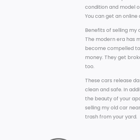
condition and model of
You can get an online 
Benefits of selling my
The modern era has ma
become compelled to sel
money. They get broke
too.
These cars release da
clean and safe. In add
the beauty of your apa
selling my old car nea
trash from your yard.