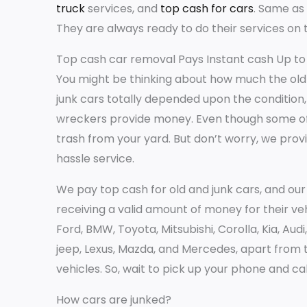
truck
services, and
top cash for cars
. Same as 
They are always ready to do their services on 
Top cash car removal Pays Instant cash Up to 
You might be thinking about how much the old ca
junk cars totally depended upon the condition,
wreckers provide money. Even though some of
trash from your yard. But don’t worry, we provi
hassle service.
We pay top cash for old and junk cars, and o
receiving a valid amount of money for their veh
Ford, BMW, Toyota, Mitsubishi, Corolla, Kia, Aud
jeep, Lexus, Mazda, and Mercedes, apart from t
vehicles. So, wait to pick up your phone and cal
How cars are junked?