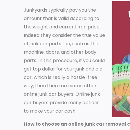
Junkyards typically pay you the
amount that is valid according to
the weight and current iron price.
Indeed they consider the true value
of junk car parts too, such as the
machine, doors, and other body
parts. In this procedure, if you could
get top dollar for your junk and old
car, which is really a hassle-free
way, then there are some other
online junk car buyers. Online junk
car buyers provide many options
to make your car cash.
How to choose an online junk car removal