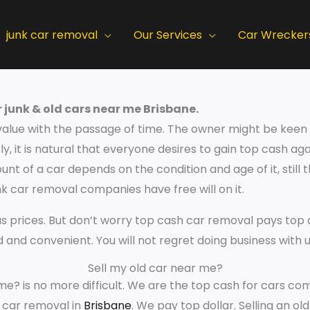
junk car removal
Our Services
Car Wrecker
 junk & old cars near me Brisbane.
value with the passage of time. The owner might be keen t
y, it is natural that everyone desires to gain top cash aga
nt of a car depends on the condition and age of it, still 
 car removal companies have free will on it.
s prices. But don’t worry top cash car removal pays top d
id and convenient. You will not regret doing business with u
Sell my old car near me?
me? is no more difficult. We are the top cash for cars com
r car removal in
Brisbane
. We pay top dollar. Selling an old