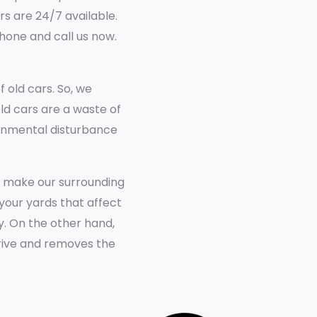
rs are 24/7 available.
phone and call us now.
old cars. So, we
old cars are a waste of
ronmental disturbance
e make our surrounding
your yards that affect
y. On the other hand,
rrive and removes the