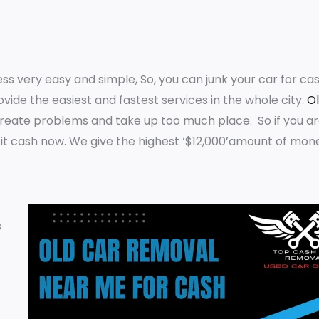
 very easy and simple, So, you can junk your car for cas
ovide the easiest and fastest services in the whole city.
O
create problems and take up too much place. So if you ar
it cash now. We give the highest ‘$12,000’amount of mon
s