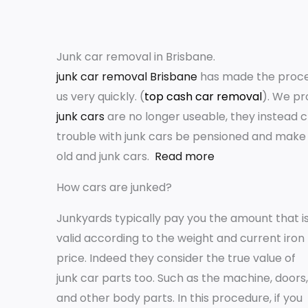
Junk car removal in Brisbane.
junk car removal Brisbane
has made the process
us very quickly. (
top cash car removal
). We pr
junk cars
are no longer useable, they instead 
trouble with junk cars be pensioned and make 
old and junk cars.
Read more
How cars are junked?
Junkyards typically pay you the amount that i
valid according to the weight and current iron
price. Indeed they consider the true value of
junk car parts too. Such as the machine, doors,
and other body parts. In this procedure, if you