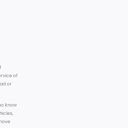
,
d
ervice of
oad or
who know
icles,
emove