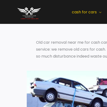
Skip
to
cash for cars
content
Old car removal near me for cash can b
service: we remove old cars for cash
so much disturbance indeed waste our