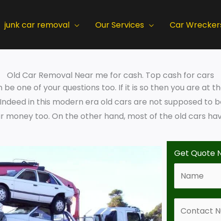
junk car removal
Our Services
Car Wrecker
Old Car Removal Near me for cash. Top cash for cars
e one of your questions too. If it is so then you are at t
. Indeed in this modern era old cars are not supposed to
 money too. On the other hand, most of the old cars have
Get Quote 
N
a
m
C
e
o