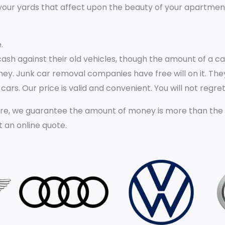
our yards that affect upon the beauty of your apartment t
.
 cash against their old vehicles, though the amount of a 
oney. Junk car removal companies have free will on it. They
ars. Our price is valid and convenient. You will not regret
e, we guarantee the amount of money is more than the val
t an online quote.