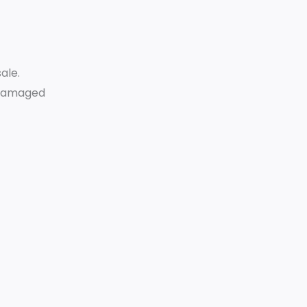
ale.
r damaged