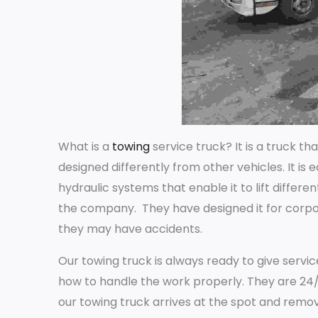
What is a
towing
service truck? It is a truck t
designed differently from other vehicles. It is
hydraulic systems that enable it to lift differe
the company. They have designed it for corpo
they may have accidents.
Our towing truck is always ready to give servi
how to handle the work properly. They are 24/
our towing truck arrives at the spot and remo