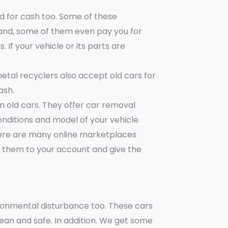
nd for cash too. Some of these
and, some of them even pay you for
 If your vehicle or its parts are
etal recyclers also accept old cars for
ash.
 old cars. They offer car removal
nditions and model of your vehicle.
here are many online marketplaces
t them to your account and give the
ironmental disturbance too. These cars
an and safe. In addition. We get some