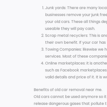
Junk yards: There are many local
businesses remove your junk fre
your old cars. These all things d
useable they will pay cash.
Scrap metal recyclers: This is a
their own benefit. If your car has
Towing Companies: likewise we h
services. Most of these companie
Online marketplaces: it is anot
such as Facebook marketplaces. A
valid details and price of it. It is 
Benefits of old car removal near me.
Old cars cannot be used anymore so it 
release dangerous gases that pollute 