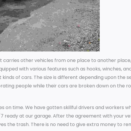
hat carries other vehicles from one place to another place
 equipped with various features such as hooks, winches, an
nt kinds of cars. The size is different depending upon the s
rating people while their cars are broken down on the r
ces on time. We have gotten skillful drivers and workers 
7 ready at our garage. After the agreement with your veh
ves the trash. There is no need to give extra money to r