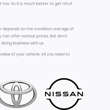
oo. So it is much better to get rid of
car depends on the condition and age of
 can offer various prices. But don’t
 doing business with us.
ue of your vehicle. All you need to