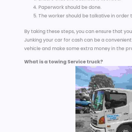
Paperwork should be done.
The worker should be talkative in order t
By taking these steps, you can ensure that you
Junking your car for cash can be a convenient
vehicle and make some extra money in the pr
What is a towing Service truck?