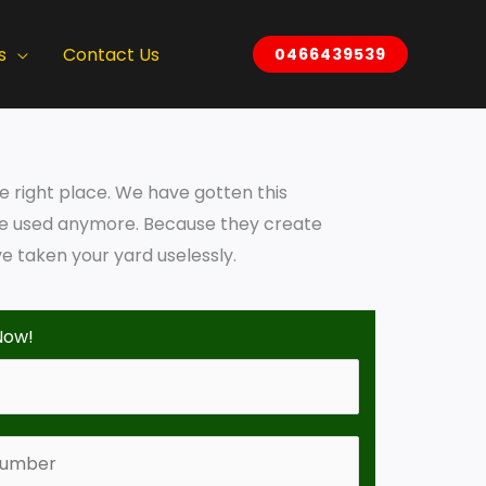
s
Contact Us
0466439539
he right place. We have gotten this
 be used anymore. Because they create
 taken your yard uselessly.
Now!