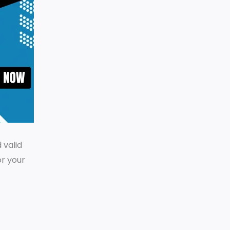
 valid
or your