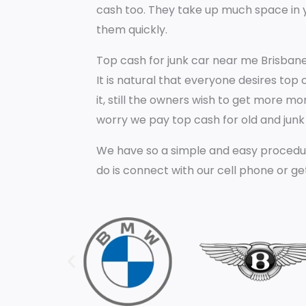
cash too. They take up much space in y
them quickly.
Top cash for junk car near me Brisbane
It is natural that everyone desires top
it, still the owners wish to get more m
worry we pay top cash for old and junk c
We have so a simple and easy procedur
do is connect with our cell phone or ge