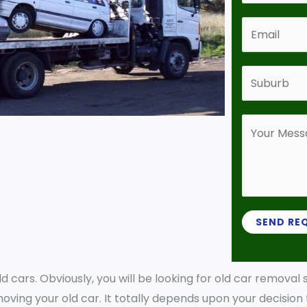
*
n
E
t
m
a
a
S
c
i
u
t
l
b
N
Y
*
u
u
o
r
m
u
b
b
r
*
e
M
r
e
SEND RE
*
s
s
old cars. Obviously, you will be looking for old car removal
a
oving your old car. It totally depends upon your decision
g