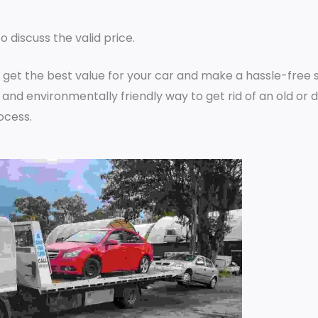
o discuss the valid price.
 get the best value for your car and make a hassle-free s
 and environmentally friendly way to get rid of an old o
ocess.