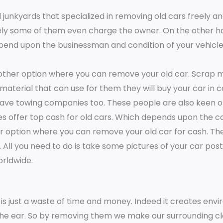
e
 junkyards that specialized in removing old cars freely a
*
ely some of them even charge the owner. On the other h
epend upon the businessman and condition of your vehicles.
nother option where you can remove your old car. Scrap m
 material that can use for them they will buy your car in c
ave towing companies too. These people are also keen on
s offer top cash for old cars. Which depends upon the co
her option where you can remove your old car for cash. T
ll you need to do is take some pictures of your car pos
worldwide.
is just a waste of time and money. Indeed it creates env
the ear. So by removing them we make our surrounding cle