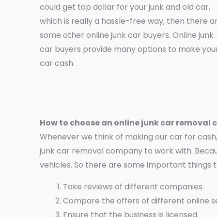
could get top dollar for your junk and old car,
which is really a hassle-free way, then there a
some other online junk car buyers. Online junk
car buyers provide many options to make you
car cash.
How to choose an online junk car removal
Whenever we think of making our car for cash, 
junk car removal company to work with. Becaus
vehicles. So there are some important things 
Take reviews of different companies.
Compare the offers of different online se
Ensure that the business is licensed.