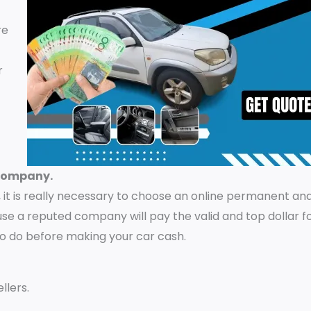
re
r
 company.
it is really necessary to choose an online permanent and
e a reputed company will pay the valid and top dollar f
to do before making your car cash.
llers.