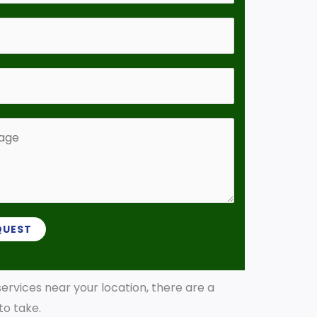
QUEST
 services near your location, there are a
 to take.