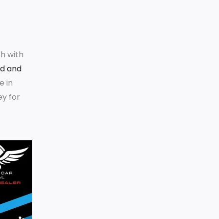
h with
ld and
e in
ey for