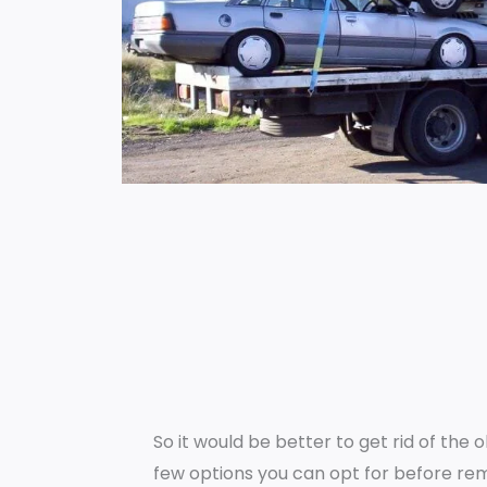
So it would be better to get rid of the 
few options you can opt for before rem