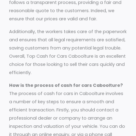
follows a transparent process, providing a fair and
reasonable quote to the customers. Indeed, we
ensure that our prices are valid and fair.
Additionally, the workers takes care of the paperwork
and ensures that all legal requirements are satisfied,
saving customers from any potential legal trouble.
Overall, Top Cash for Cars Caboolture is an excellent
choice for those looking to sell their cars quickly and
efficiently.
How is the process of cash for cars Caboolture?
The process of cash for cars in Caboolture involves
a number of key steps to ensure a smooth and
efficient transaction. Firstly, you should contact a
professional dealer or company to arrange an
inspection and valuation of your vehicle. You can do
it through an online enquiry, or via a phone call