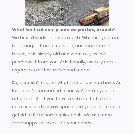
What kinds of scarp cars do you buy in cash?
We buy all kinds of cars in cash. Whether your car
is damaged from a collision, has mechanical
issues, or is simply old and worn out, we will
purchase it from you. Additionally, we buy cars
regardless of their make and model.
So, it doesn’t matter what kind of car you have. As
long as it’s considered a car, we’ll make you an
offer for it. So if you have a vehicle that’s taking
up precious driveway space and you’re looking to
get rid of it for some quick cash. We are more
than happy to take it off your hands.