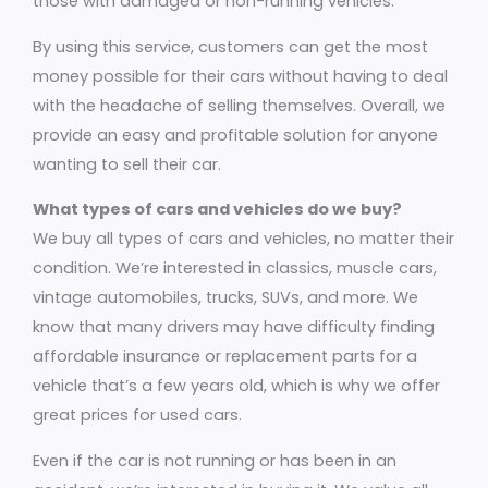
those with damaged or non-running vehicles.
By using this service, customers can get the most
money possible for their cars without having to deal
with the headache of selling themselves. Overall, we
provide an easy and profitable solution for anyone
wanting to sell their car.
What types of cars and vehicles do we buy?
We buy all types of cars and vehicles, no matter their
condition. We’re interested in classics, muscle cars,
vintage automobiles, trucks, SUVs, and more. We
know that many drivers may have difficulty finding
affordable insurance or replacement parts for a
vehicle that’s a few years old, which is why we offer
great prices for used cars.
Even if the car is not running or has been in an