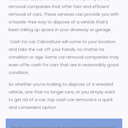
removal companies that offer fast and efficient
removal of cars. These services can provide you with
a hassle-free way to dispose of a vehicle that’s
been taking up space in your driveway or garage.
Cash for car Caboolture will come to your location
and take the car off your hands, no matter its
condition or age. Some car removal companies may
even offer cash for cars that are in reasonably good
condition.
So whether you’re looking to dispose of a wrecked
vehicle, one that no longer runs, or you simply want
to get rid of a car, top cash car removal is a quick
and convenient option.
Professional top Cash for Old Cars Caboolture