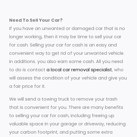
Need To Sell Your Car?
If you have an unwanted or damaged car that is no
longer working, then it may be time to sell your car
for cash. Selling your car for cash is an easy and
convenient way to get rid of your unwanted vehicle.
in additions. you also earn some cash. All you need
to do is contact
a local car removal specialist
, who
will assess the condition of your vehicle and give you
a fair price for it.
We will send a towing truck to remove your trash
that is convenient for you. There are many benefits
to selling your car for cash, including freeing up
valuable space in your garage or driveway, reducing
your carbon footprint, and putting some extra