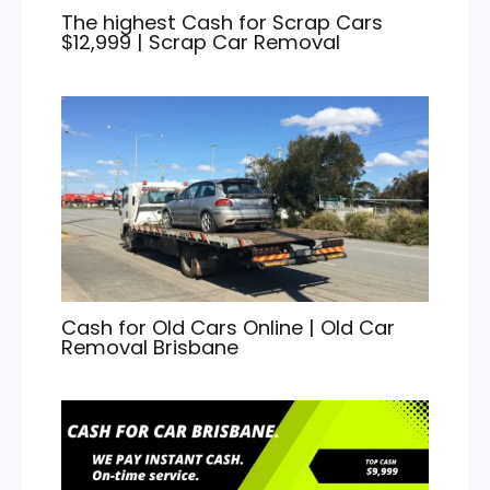
The highest Cash for Scrap Cars
$12,999 | Scrap Car Removal
Cash for Old Cars Online | Old Car
Removal Brisbane