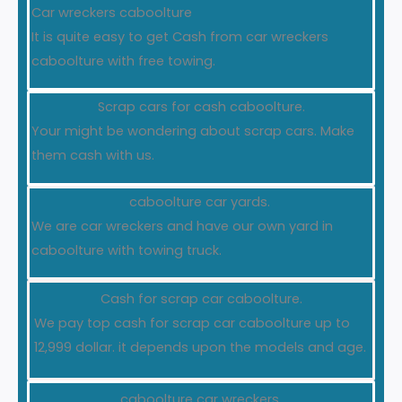
Car wreckers caboolture
It is quite easy to get Cash from car wreckers
caboolture with free towing.
Scrap cars for cash caboolture.
Your might be wondering about scrap cars. Make
them cash with us.
caboolture car yards.
We are car wreckers and have our own yard in
caboolture with towing truck.
Cash for scrap car caboolture.
We pay top cash for scrap car caboolture up to
12,999 dollar. it depends upon the models and age.
caboolture car wreckers.