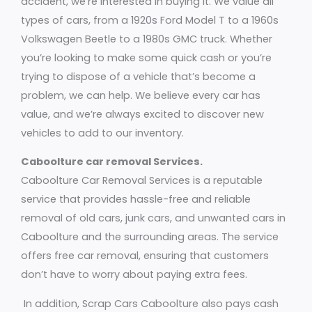
accident, we’re interested in buying it. We value all
types of cars, from a 1920s Ford Model T to a 1960s
Volkswagen Beetle to a 1980s GMC truck. Whether
you’re looking to make some quick cash or you’re
trying to dispose of a vehicle that’s become a
problem, we can help. We believe every car has
value, and we’re always excited to discover new
vehicles to add to our inventory.
Caboolture car removal Services.
Caboolture Car Removal Services is a reputable
service that provides hassle-free and reliable
removal of old cars, junk cars, and unwanted cars in
Caboolture and the surrounding areas. The service
offers free car removal, ensuring that customers
don’t have to worry about paying extra fees.
In addition, Scrap Cars Caboolture also pays cash