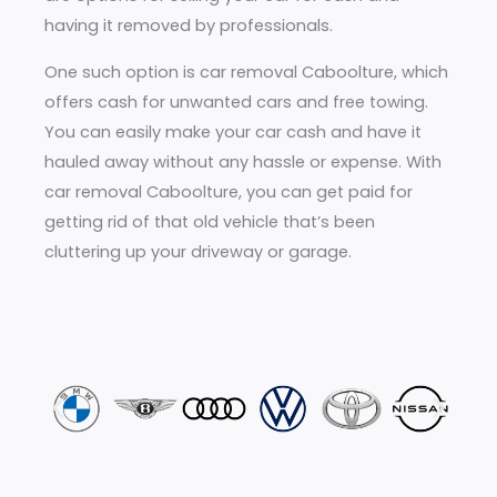
having it removed by professionals.
One such option is car removal Caboolture, which
offers cash for unwanted cars and free towing.
You can easily make your car cash and have it
hauled away without any hassle or expense. With
car removal Caboolture, you can get paid for
getting rid of that old vehicle that’s been
cluttering up your driveway or garage.