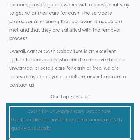
for cars, providing car owners with a convenient way
to get rid of their cars for cash. The service is
professional, ensuring that car owners’ needs are
met and that they are satisfied with the removal
process.
Overall, car for Cash Caboolture is an excellent
option for individuals who need to remove their old,
unwanted, or scrap cars for cash or free. we are
trustworthy car buyer caboolture, never hasitate to
contact us.
Our Top Services.
Cash for unwanted cars caboolture.
Get top cash for unwanted cars caboolture with
quickly and easily.