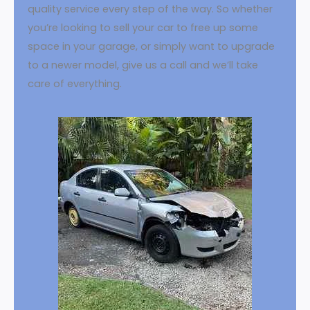
quality service every step of the way. So whether
you’re looking to sell your car to free up some
space in your garage, or simply want to upgrade
to a newer model, give us a call and we’ll take
care of everything.