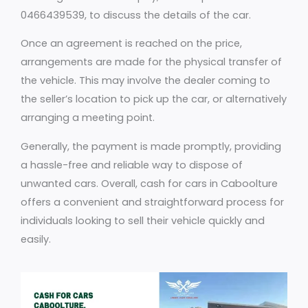
0466439539, to discuss the details of the car.
Once an agreement is reached on the price,
arrangements are made for the physical transfer of
the vehicle. This may involve the dealer coming to
the seller’s location to pick up the car, or alternatively
arranging a meeting point.
Generally, the payment is made promptly, providing
a hassle-free and reliable way to dispose of
unwanted cars. Overall, cash for cars in Caboolture
offers a convenient and straightforward process for
individuals looking to sell their vehicle quickly and
easily.