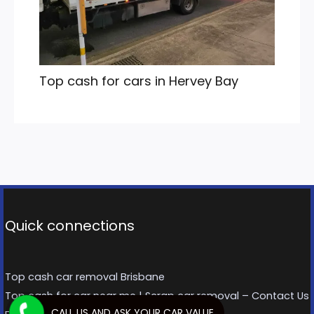
Top cash for cars in Hervey Bay
Quick connections
Top cash car removal Brisbane
Top cash for car near me | Scrap car removal – Contact Us
CALL US AND ASK YOUR CAR VALUE