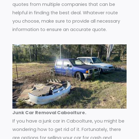
quotes from multiple companies that can be
helpful in finding the best deal. Whatever route
you choose, make sure to provide all necessary
information to ensure an accurate quote.
Junk Car Removal Caboolture.
If you have a junk car in Caboolture, you might be
wondering how to get rid of it. Fortunately, there
are options for selling your car for cash and