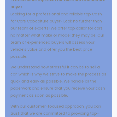
Buyer.
Looking for a professional and reliable top Cash
for Cars Caboolture buyer? Look no further than
our team of experts! We offer top dollar for cars,
no matter what make or model they may be. Our
team of experienced buyers will assess your
vehicle’s value and offer you the best price
possible.
We understand how stressful it can be to sell a
car, which is why we strive to make the process as
quick and easy as possible. We handle all the
paperwork and ensure that you receive your cash
payment as soon as possible.
With our customer-focused approach, you can
trust that we are committed to providing top-