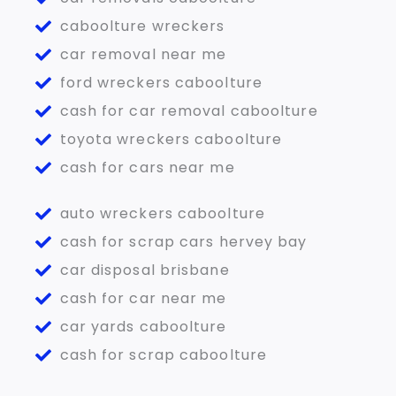
caboolture wreckers
car removal near me
ford wreckers caboolture
cash for car removal caboolture
toyota wreckers caboolture
cash for cars near me
auto wreckers caboolture
cash for scrap cars hervey bay
car disposal brisbane
cash for car near me
car yards caboolture
cash for scrap caboolture