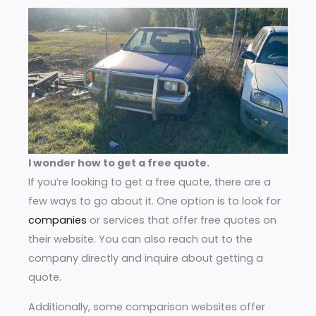
I wonder how to get a free quote.
If you’re looking to get a free quote, there are a
few ways to go about it. One option is to look for
companies
or services that offer free quotes on
their website. You can also reach out to the
company directly and inquire about getting a
quote.
Additionally, some comparison websites offer