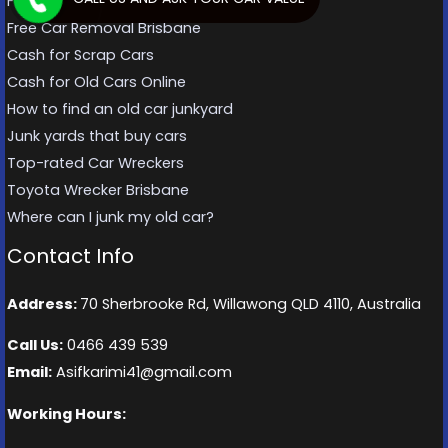
Free Car Removal Brisbane
Free Car Removal Brisbane
Cash for Scrap Cars
Cash for Old Cars Online
How to find an old car junkyard
Junk yards that buy cars
Top-rated Car Wreckers
Toyota Wrecker Brisbane
Where can I junk my old car?
Contact Info
Address:
70 Sherbrooke Rd, Willawong QLD 4110, Australia
Call Us:
0466 439 539
Email:
Asifkarimi41@gmail.com
Working Hours: