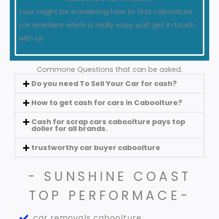
Your might be wondering how to find caboolture
car wreckers which is really easy wait get in touch
with us.
Commone Questions that can be asked.
Do you need To Sell Your Car for cash?
How to get cash for cars in Caboolture?
Cash for scrap cars caboolture pays top
doller for all brands.
trustworthy car buyer caboolture
- SUNSHINE COAST
TOP PERFORMACE-
car removals caboolture