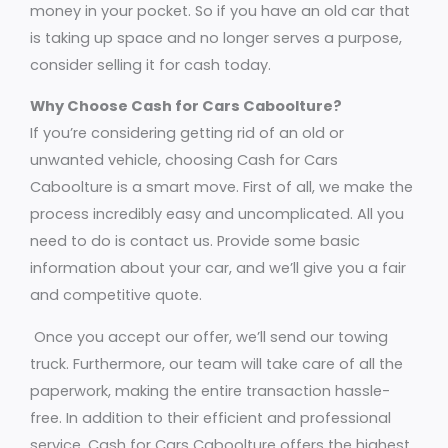
money in your pocket. So if you have an old car that
is taking up space and no longer serves a purpose,
consider selling it for cash today.
Why Choose Cash for Cars Caboolture?
If you’re considering getting rid of an old or
unwanted vehicle, choosing Cash for Cars
Caboolture is a smart move. First of all, we make the
process incredibly easy and uncomplicated. All you
need to do is contact us. Provide some basic
information about your car, and we’ll give you a fair
and competitive quote.
Once you accept our offer, we’ll send our towing
truck. Furthermore, our team will take care of all the
paperwork, making the entire transaction hassle-
free. In addition to their efficient and professional
service, Cash for Cars Caboolture offers the highest