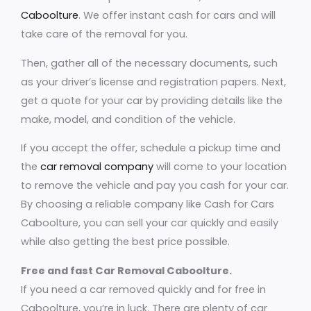
Caboolture
. We offer instant cash for cars and will
take care of the removal for you.
Then, gather all of the necessary documents, such
as your driver’s license and registration papers. Next,
get a quote for your car by providing details like the
make, model, and condition of the vehicle.
If you accept the offer, schedule a pickup time and
the
car removal company
will come to your location
to remove the vehicle and pay you cash for your car.
By choosing a reliable company like Cash for Cars
Caboolture, you can sell your car quickly and easily
while also getting the best price possible.
Free and fast Car Removal Caboolture.
If you need a car removed quickly and for free in
Caboolture, you’re in luck. There are plenty of car