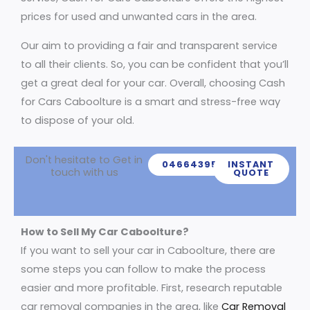
prices for used and unwanted cars in the area.
Our aim to providing a fair and transparent service
to all their clients. So, you can be confident that you’ll
get a great deal for your car. Overall, choosing Cash
for Cars Caboolture is a smart and stress-free way
to dispose of your old.
Don't hesitate to Get in
0466439539
INSTANT
touch with us
QUOTE
How to Sell My Car Caboolture?
If you want to sell your car in Caboolture, there are
some steps you can follow to make the process
easier and more profitable. First, research reputable
car removal companies in the area, like
Car Removal