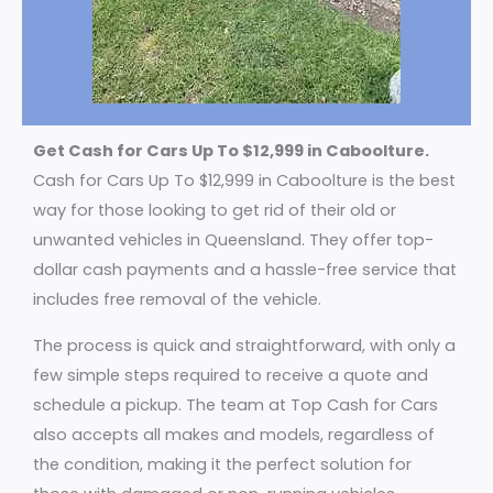
Get Cash for Cars Up To $12,999 in Caboolture.
Cash for Cars Up To $12,999 in Caboolture is the best
way for those looking to get rid of their old or
unwanted vehicles in Queensland. They offer top-
dollar cash payments and a hassle-free service that
includes free removal of the vehicle.
The process is quick and straightforward, with only a
few simple steps required to receive a quote and
schedule a pickup. The team at Top Cash for Cars
also accepts all makes and models, regardless of
the condition, making it the perfect solution for