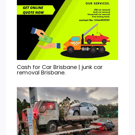
Cash for Car Brisbane | junk car
removal Brisbane.