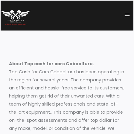
Skip
to
content
About Top cash for cars Caboolture.
Top Cash for Cars Caboolture has been operating in
the region for several years. The company provides
an efficient and hassle-free service to its customers,
helping them get rid of their unwanted cars. With a
team of highly skilled professionals and state-of-
the-art equipment,. This company is able to provide
on-the-spot assessments and offer top dollar for
any make, model, or condition of the vehicle. We