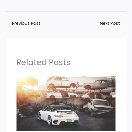
←
Previous Post
Next Post
→
Related Posts