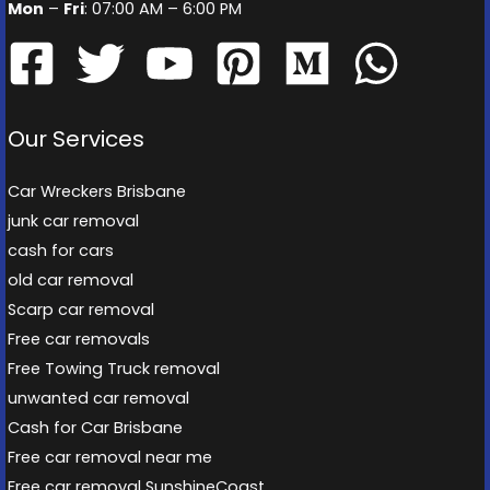
Mon
–
Fri
: 07:00 AM – 6:00 PM
Our Services
Car Wreckers Brisbane
junk car removal
cash for cars
old car removal
Scarp car removal
Free car removals
Free Towing Truck removal
unwanted car removal
Cash for Car Brisbane
Free car removal near me
Free car removal SunshineCoast