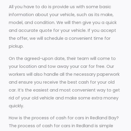
All you have to do is provide us with some basic
information about your vehicle, such as its make,
model, and condition. We will then give you a quick
and accurate quote for your vehicle. If you accept
the offer, we will schedule a convenient time for
pickup.
On the agreed-upon date, their team will come to
your location and tow away your car for free. Our
workers will also handle all the necessary paperwork
and ensure you receive the best cash for your old
car. It’s the easiest and most convenient way to get
rid of your old vehicle and make some extra money
quickly.
How is the process of cash for cars in Redland Bay?
The process of cash for cars in Redland is simple