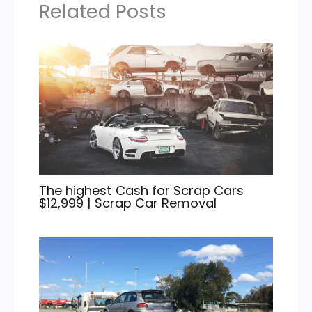
Related Posts
The highest Cash for Scrap Cars
$12,999 | Scrap Car Removal