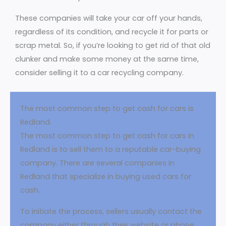
These companies will take your car off your hands,
regardless of its condition, and recycle it for parts or
scrap metal. So, if you’re looking to get rid of that old
clunker and make some money at the same time,
consider selling it to a car recycling company.
The most common step to get cash for cars is
Redland.
The most common step to get cash for cars in
Redland is to sell them to a reputable car-buying
company. There are several companies in
Redland that specialize in buying used cars for
cash.
To initiate the process, sellers usually contact the
company either through their website or phone