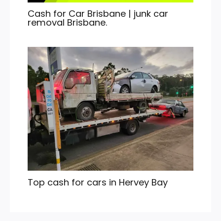
Cash for Car Brisbane | junk car
removal Brisbane.
Top cash for cars in Hervey Bay