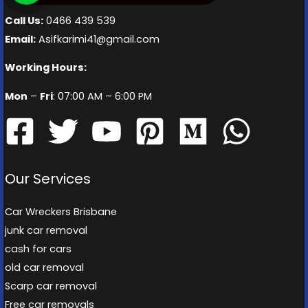
Call Us:
0466 439 539
Email:
Asifkarimi41@gmail.com
Working Hours:
Mon
–
Fri
: 07:00 AM – 6:00 PM
Our Services
Car Wreckers Brisbane
junk car removal
cash for cars
old car removal
Scarp car removal
Free car removals