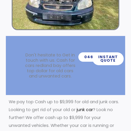
Don't hesitate to Get in
0466439539
INSTANT
touch with us. Cash for
QUOTE
cars redland bay offers
top dollar for old cars
and unwanted cars.
We pay top Cash up to $9,999 for old and junk cars.
Looking to get rid of your old or
junk car
? Look no
further! We offer cash up to $9,999 for your
unwanted vehicles. Whether your car is running or