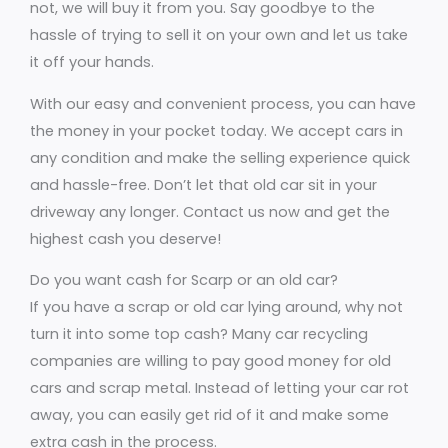
not, we will buy it from you. Say goodbye to the
hassle of trying to sell it on your own and let us take
it off your hands.
With our easy and convenient process, you can have
the money in your pocket today. We accept cars in
any condition and make the selling experience quick
and hassle-free. Don’t let that old car sit in your
driveway any longer. Contact us now and get the
highest cash you deserve!
Do you want cash for Scarp or an old car?
If you have a scrap or old car lying around, why not
turn it into some top cash? Many car recycling
companies are willing to pay good money for old
cars and scrap metal. Instead of letting your car rot
away, you can easily get rid of it and make some
extra cash in the process.