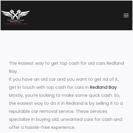
Skip
to
content
The easiest way to get top cash for old cars Redland
Bay.
If you have an old car and you want to get rid of it,
get in touch with top cash for cars in
Redland Bay
.
Mostly, you’re looking to make some quick cash. So,
the easiest way to do it in Redland is by selling it to a
reputable car removal service. These services
specialize in buying old, unwanted cars for cash and
offer a hassle-free experience.