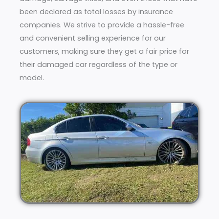
been declared as total losses by insurance
companies. We strive to provide a hassle-free
and convenient selling experience for our
customers, making sure they get a fair price for
their damaged car regardless of the type or
model.