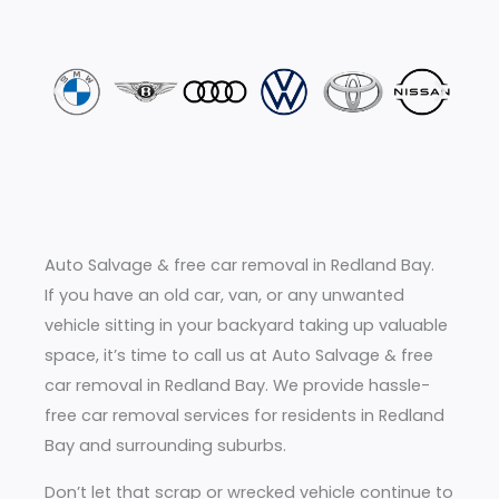
Auto Salvage & free car removal in Redland Bay.
If you have an old car, van, or any unwanted
vehicle sitting in your backyard taking up valuable
space, it’s time to call us at Auto Salvage & free
car removal in Redland Bay. We provide hassle-
free car removal services for residents in Redland
Bay and surrounding suburbs.
Don’t let that scrap or wrecked vehicle continue to