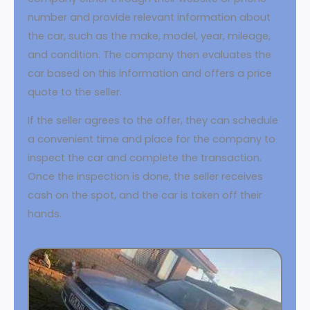
number and provide relevant information about
the car, such as the make, model, year, mileage,
and condition. The company then evaluates the
car based on this information and offers a price
quote to the seller.
If the seller agrees to the offer, they can schedule
a convenient time and place for the company to
inspect the car and complete the transaction.
Once the inspection is done, the seller receives
cash on the spot, and the car is taken off their
hands.