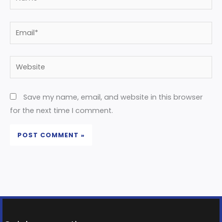
Email*
Website
Save my name, email, and website in this browser
for the next time I comment.