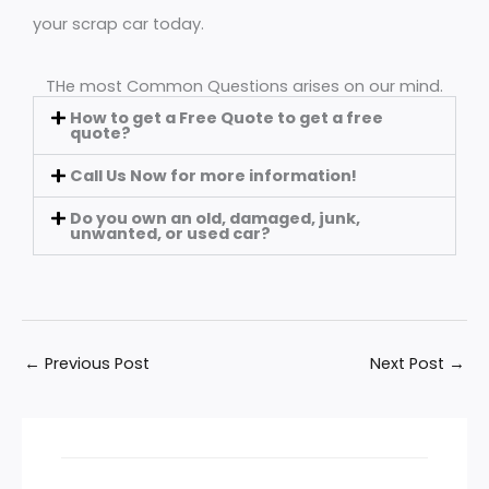
your scrap car today.
THe most Common Questions arises on our mind.
How to get a Free Quote to get a free
quote?
Call Us Now for more information!
Do you own an old, damaged, junk,
unwanted, or used car?
←
Previous Post
Next Post
→