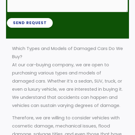
b
b
r
*
e
M
r
e
SEND REQUEST
*
s
s
a
Which Types and Models of Damaged Cars Do We
g
Buy?
e
At our car-buying company, we are open to
*
purchasing various types and models of
damaged cars. Whether it’s a sedan, SUV, truck, or
even a luxury vehicle, we are interested in buying it.
We understand that accidents can happen and
vehicles can sustain varying degrees of damage.
Therefore, we are willing to consider vehicles with
cosmetic damage, mechanical issues, flood
damage, salvage titles, and even those that have