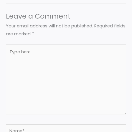
Leave a Comment
Your email address will not be published.
Required fields
are marked
*
Type
here..
Name*