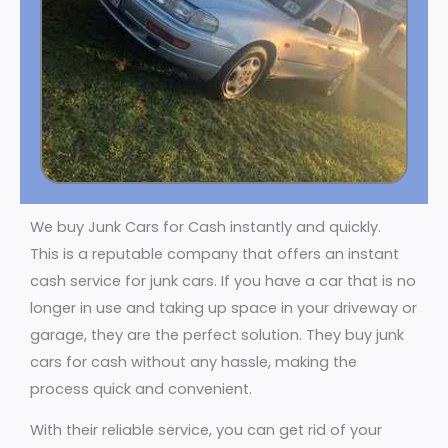
We buy Junk Cars for Cash instantly and quickly.
This is a reputable company that offers an instant
cash service for junk cars. If you have a car that is no
longer in use and taking up space in your driveway or
garage, they are the perfect solution. They buy junk
cars for cash without any hassle, making the
process quick and convenient.
With their reliable service, you can get rid of your