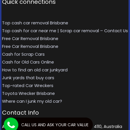
Quick connections
Top cash car removal Brisbane
Top cash for car near me | Scrap car removal – Contact Us
Free Car Removal Brisbane
Free Car Removal Brisbane
Cash for Scrap Cars
Cash for Old Cars Online
How to find an old car junkyard
Junk yards that buy cars
Top-rated Car Wreckers
Toyota Wrecker Brisbane
Where can I junk my old car?
Contact Info
CALL US AND ASK YOUR CAR VALUE
Address:
70 Sherbrooke Rd, Willawong QLD 4110, Australia