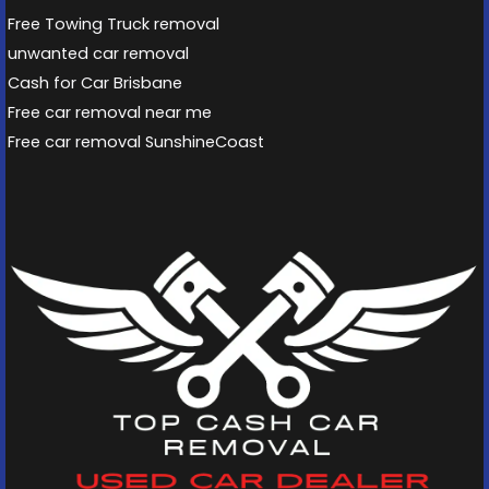
Free Towing Truck removal
unwanted car removal
Cash for Car Brisbane
Free car removal near me
Free car removal SunshineCoast