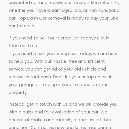
unwanted car and receive cash instantly in return. So,
whether you have a damaged, old, or non-functional
car, Top Cash Car Removal is ready to buy your junk
car for cash.
If you need To Sell Your Scrap Car Today? Get in
touch with us.
If you need to sell your scrap car today, we are here
to help you. With our hassle-free and efficient
service, you can get rid of your old vehicle and
receive instant cash. Don’t let your scrap car sit in
your garage or take up valuable space on your
property.
Instead, get in touch with us and we will provide you
with a quick and fair evaluation of your car. We
accept all makes and models, regardless of their
condition. Contact us now and let us take care of