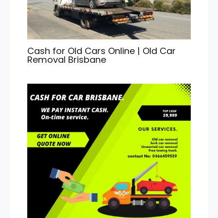
Cash for Old Cars Online | Old Car
Removal Brisbane