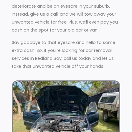
deteriorate and be an eyesore in your suburb.
Instead, give us a call, and we will tow away your
unwanted vehicle for free. Plus, we’ll even pay you
cash on the spot for your old car or van.
Say goodbye to that eyesore and hello to some
extra cash. So, if you’re looking for car removal
services in Redland Bay, call us today and let us
take that unwanted vehicle off your hands.