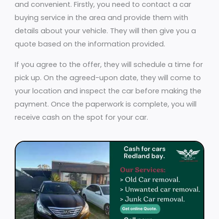
and convenient. Firstly, you need to contact a car
buying service in the area and provide them with
details about your vehicle. They will then give you a
quote based on the information provided.
If you agree to the offer, they will schedule a time for
pick up. On the agreed-upon date, they will come to
your location and inspect the car before making the
payment. Once the paperwork is complete, you will
receive cash on the spot for your car.