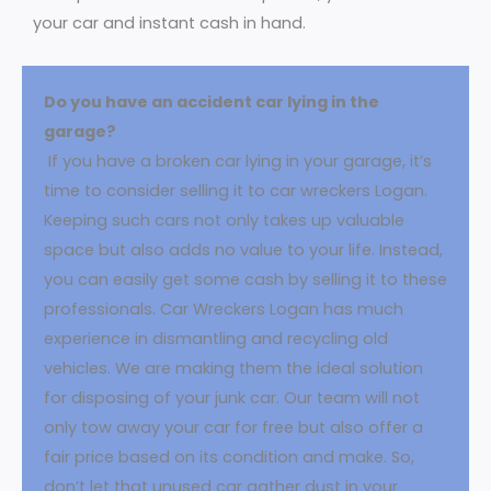
your car and instant cash in hand.
Do you have an accident car lying in the
garage?
If you have a broken car lying in your garage, it’s
time to consider selling it to car wreckers Logan.
Keeping such cars not only takes up valuable
space but also adds no value to your life. Instead,
you can easily get some cash by selling it to these
professionals. Car Wreckers Logan has much
experience in dismantling and recycling old
vehicles. We are making them the ideal solution
for disposing of your junk car. Our team will not
only tow away your car for free but also offer a
fair price based on its condition and make. So,
don’t let that unused car gather dust in your