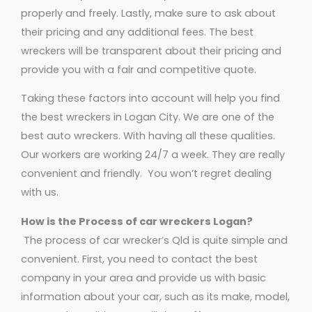
properly and freely. Lastly, make sure to ask about
their pricing and any additional fees. The best
wreckers will be transparent about their pricing and
provide you with a fair and competitive quote.
Taking these factors into account will help you find
the best wreckers in Logan City. We are one of the
best auto wreckers. With having all these qualities.
Our workers are working 24/7 a week. They are really
convenient and friendly. You won’t regret dealing
with us.
How is the Process of car wreckers Logan?
The process of car wrecker’s Qld is quite simple and
convenient. First, you need to contact the best
company in your area and provide us with basic
information about your car, such as its make, model,