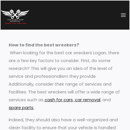
Skip
to
content
How to find the best wreckers?
When looking for the best car wreckers Logan, there
are a few key factors to consider. First, do some
research? This will give you an idea of the level of
service and professionalism they provide.
Additionally, consider their range of services and
facilities. The best wreckers will offer a wide range of
services such as
cash for cars
,
car removal
,
and
spare parts
.
Indeed, they should also have a well-organized and
clean facility to ensure that your vehicle is handled