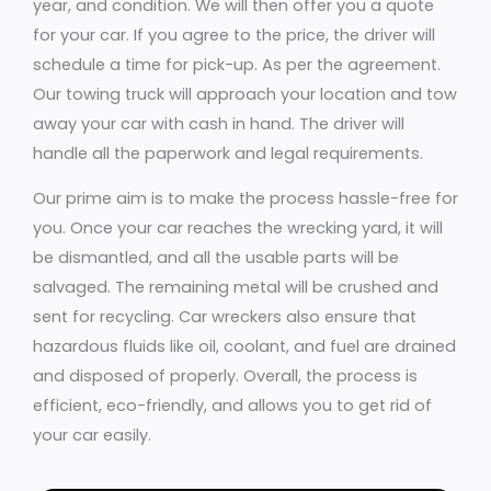
year, and condition. We will then offer you a quote
for your car. If you agree to the price, the driver will
schedule a time for pick-up. As per the agreement.
Our towing truck will approach your location and tow
away your car with cash in hand. The driver will
handle all the paperwork and legal requirements.
Our prime aim is to make the process hassle-free for
you. Once your car reaches the wrecking yard, it will
be dismantled, and all the usable parts will be
salvaged. The remaining metal will be crushed and
sent for recycling. Car wreckers also ensure that
hazardous fluids like oil, coolant, and fuel are drained
and disposed of properly. Overall, the process is
efficient, eco-friendly, and allows you to get rid of
your car easily.