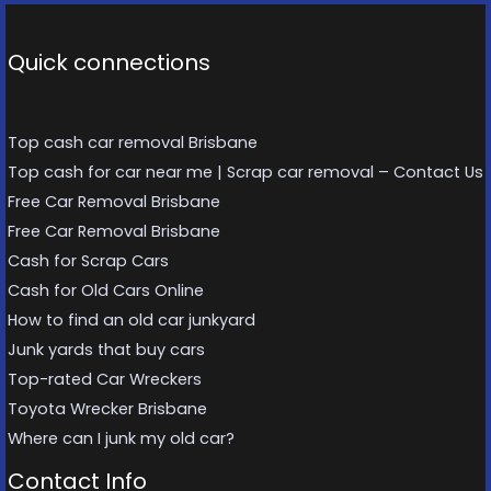
Quick connections
Top cash car removal Brisbane
Top cash for car near me | Scrap car removal – Contact Us
Free Car Removal Brisbane
Free Car Removal Brisbane
Cash for Scrap Cars
Cash for Old Cars Online
How to find an old car junkyard
Junk yards that buy cars
Top-rated Car Wreckers
Toyota Wrecker Brisbane
Where can I junk my old car?
Contact Info