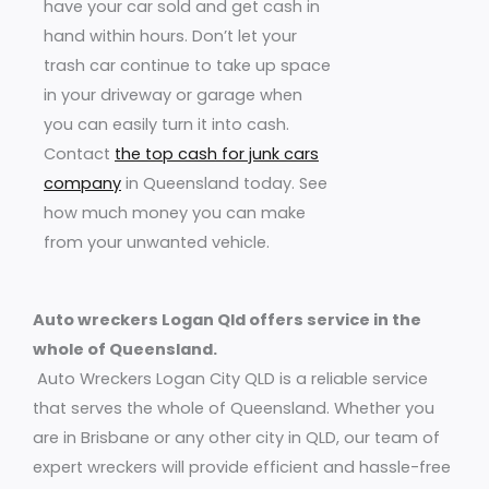
have your car sold and get cash in
hand within hours. Don’t let your
trash car continue to take up space
in your driveway or garage when
you can easily turn it into cash.
Contact
the top cash for junk cars
company
in Queensland today. See
how much money you can make
from your unwanted vehicle.
Auto wreckers Logan Qld offers service in the
whole of Queensland.
Auto Wreckers Logan City QLD is a reliable service
that serves the whole of Queensland. Whether you
are in Brisbane or any other city in QLD, our team of
expert wreckers will provide efficient and hassle-free