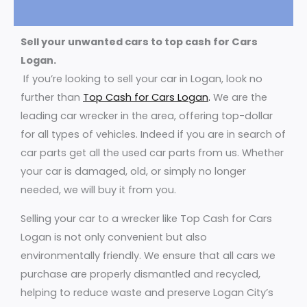
Sell your unwanted cars to top cash for Cars
Logan.
If you’re looking to sell your car in Logan, look no
further than
Top Cash for Cars Logan
.
We are the
leading car wrecker in the area, offering top-dollar
for all types of vehicles. Indeed if you are in search of
car parts get all the used car parts from us. Whether
your car is damaged, old, or simply no longer
needed, we will buy it from you.
Selling your car to a wrecker like Top Cash for Cars
Logan is not only convenient but also
environmentally friendly. We ensure that all cars we
purchase are properly dismantled and recycled,
helping to reduce waste and preserve Logan City’s