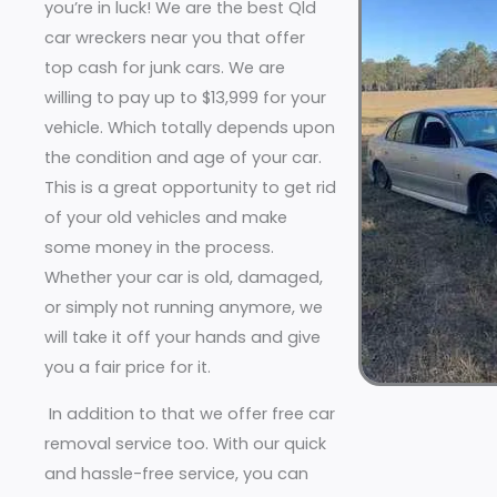
you’re in luck! We are the best Qld
car wreckers near you that offer
top cash for junk cars. We are
willing to pay up to $13,999 for your
vehicle. Which totally depends upon
the condition and age of your car.
This is a great opportunity to get rid
of your old vehicles and make
some money in the process.
Whether your car is old, damaged,
or simply not running anymore, we
will take it off your hands and give
you a fair price for it.
In addition to that we offer free car
removal service too. With our quick
and hassle-free service, you can