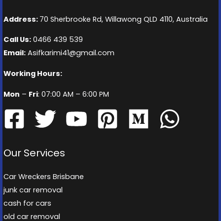
Address:
70 Sherbrooke Rd, Willawong QLD 4110, Australia
Call Us:
0466 439 539
Email:
Asifkarimi41@gmail.com
Working Hours:
Mon
–
Fri
: 07:00 AM – 6:00 PM
Our Services
Car Wreckers Brisbane
junk car removal
cash for cars
old car removal