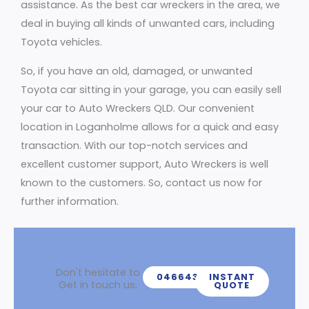
assistance. As the best car wreckers in the area, we
deal in buying all kinds of unwanted cars, including
Toyota vehicles.
So, if you have an old, damaged, or unwanted
Toyota car sitting in your garage, you can easily sell
your car to Auto Wreckers QLD. Our convenient
location in Loganholme allows for a quick and easy
transaction. With our top-notch services and
excellent customer support, Auto Wreckers is well
known to the customers. So, contact us now for
further information.
Don't hesitate to
0466439539
INSTANT
Get in touch us.
QUOTE