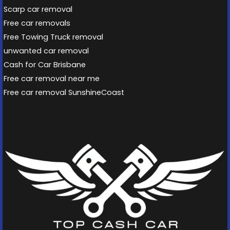
Scarp car removal
Free car removals
Free Towing Truck removal
unwanted car removal
Cash for Car Brisbane
Free car removal near me
Free car removal SunshineCoast