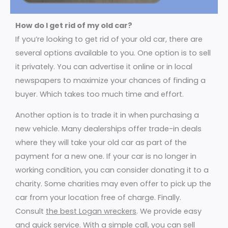
How do I get rid of my old car?
If you’re looking to get rid of your old car, there are
several options available to you. One option is to sell
it privately. You can advertise it online or in local
newspapers to maximize your chances of finding a
buyer. Which takes too much time and effort.
Another option is to trade it in when purchasing a
new vehicle. Many dealerships offer trade-in deals
where they will take your old car as part of the
payment for a new one. If your car is no longer in
working condition, you can consider donating it to a
charity. Some charities may even offer to pick up the
car from your location free of charge. Finally.
Consult
the best Logan wreckers
. We provide easy
and quick service. With a simple call, you can sell