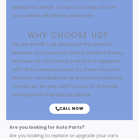
garage any longer. Contact us today and turn
your useless vehicle into quick cash.
WHY CHOOSE US?
We are the N# 1 car wreckers in the whole of
Brisbane, Our process of work is simple and easy.
We have our own towing truck that is equipped
with all the necessary tools. So, those who live in
Brisbane, north Brisbane, or anywhere in Brisbane
contact us. We pay cash for cars of all models
and ages with free pick-up service.
CALL NOW
Are you looking for Auto Parts?
Are you looking to replace or upgrade your car’s