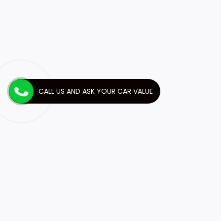
CALL US AND ASK YOUR CAR VALUE