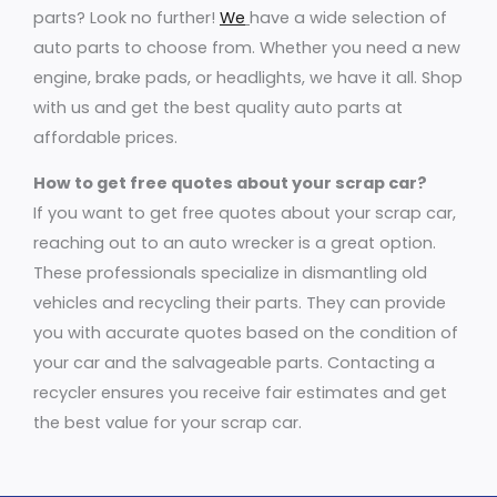
parts? Look no further!
We
have a wide selection of
auto parts to choose from. Whether you need a new
engine, brake pads, or headlights, we have it all. Shop
with us and get the best quality auto parts at
affordable prices.
How to get free quotes about your scrap car?
If you want to get free quotes about your scrap car,
reaching out to an auto wrecker is a great option.
These professionals specialize in dismantling old
vehicles and recycling their parts. They can provide
you with accurate quotes based on the condition of
your car and the salvageable parts. Contacting a
recycler ensures you receive fair estimates and get
the best value for your scrap car.