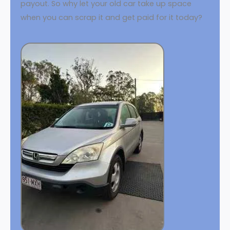
payout. So why let your old car take up space
when you can scrap it and get paid for it today?