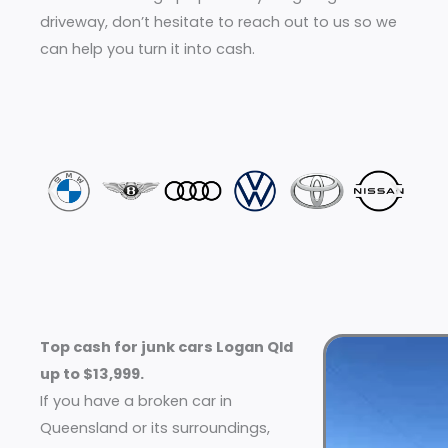
driveway, don’t hesitate to reach out to us so we
can help you turn it into cash.
Top cash for junk cars Logan Qld
up to $13,999.
If you have a broken car in
Queensland or its surroundings,