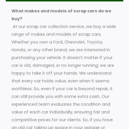
a
What makes and models of scrap cars do we
g
buy?
e
At our scrap car collection service, we buy a wide
*
range of makes and models of scrap cars.
Whether you own a Ford, Chevrolet, Toyota,
Honda, or any other brand, we are interested in
purchasing your vehicle. It doesn’t matter if your
car is old, damaged, or no longer running; we are
happy to take it off your hands. We understand
that every car holds value, even when it seems
worthless. So, even if your car is beyond repair, it
can still provide you with some extra cash. Our
experienced team evaluates the condition and
value of each car individually, ensuring fair and
competitive prices for our clients. So, if you have
an old car taking up space in your garage or