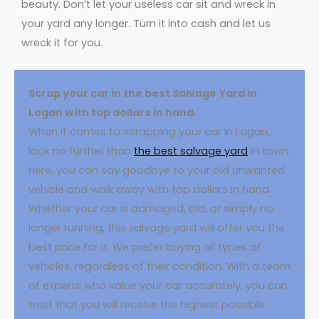
beauty. Don’t let your useless car sit and wreck in
your yard any longer. Turn it into cash and let us
wreck it for you.
Scrap your car in the best Salvage Yard in
Logan with top dollars in hand.
When it comes to scrapping your car in Logan,
look no further than
the best salvage yard
in town.
Here, you can say goodbye to your old unwanted
vehicle and walk away with top dollars in hand.
Whether your car is damaged, old, or simply no
longer running, this salvage yard will offer you the
best price for it. We prefer buying all types of
vehicles, regardless of their condition. With a team
of experts who value your car accurately, you can
trust that you will receive the highest possible