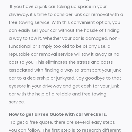
If you have a junk car taking up space in your
driveway, it’s time to consider junk car removal with a
free towing service. With this convenient option, you
can easily sell your car without the hassle of finding
a way to tow it. Whether your car is damaged, non-
functional, or simply too old to be of any use, a
reputable car removal service will tow it away at no
cost to you. This eliminates the stress and costs
associated with finding a way to transport your junk
car to a dealership or junkyard. Say goodbye to that
eyesore in your driveway and get cash for your junk
car with the help of a reliable and free towing
service.
How to get a Free Quote with car wreckers.
To get a free quote, there are several easy steps
you can follow. The first step is to research different