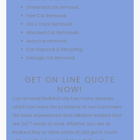
Unwanted car removal.
Free Car Removal
Ute / Truck Removal
Wrecked Car Removals.
Auto car removal.
Car Disposal & Recycling.
Salvage Car Removal
GET ON LINE QUOTE
NOW!
Car removal Redland city has many services
which can solve the problems of our customers.
We have experienced and talkative workers that
are 24/7 ready to work. Whether you are at
Redland Bay or other parts of Qld get in touch