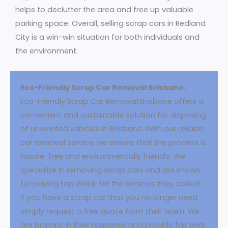
helps to declutter the area and free up valuable
parking space. Overall, selling scrap cars in Redland
City is a win-win situation for both individuals and
the environment.
Eco-Friendly Scrap Car Removal Brisbane.
Eco-Friendly Scrap Car Removal Brisbane offers a
convenient and sustainable solution for disposing
of unwanted vehicles in Brisbane. With our reliable
car removal service, we ensure that the process is
hassle-free and environmentally friendly. We
specialize in removing scrap cars and are known
for paying top dollar for the vehicles they collect.
If you have a scrap car that you no longer need,
simply request a free quote from their team. We
are prompt in their response and provide fair and