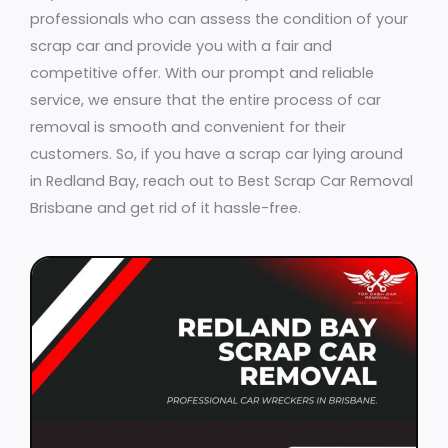
professionals who can assess the condition of your
scrap car and provide you with a fair and
competitive offer. With our prompt and reliable
service, we ensure that the entire process of car
removal is smooth and convenient for their
customers. So, if you have a scrap car lying around
in Redland Bay, reach out to Best Scrap Car Removal
Brisbane and get rid of it hassle-free.