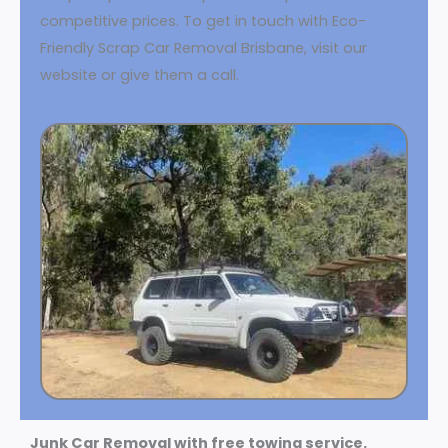
competitive prices. To get in touch with Eco-
Friendly Scrap Car Removal Brisbane, visit our
website or give them a call.
Junk Car Removal with free towing service.