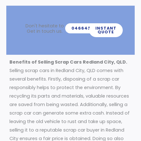
Don't hesitate to
0466439539
INSTANT
Get in touch us.
QUOTE
Benefits of Selling Scrap Cars Redland City, QLD.
Selling scrap cars in Redland City, QLD comes with
several benefits. Firstly, disposing of a scrap car
responsibly helps to protect the environment. By
recycling its parts and materials, valuable resources
are saved from being wasted. Additionally, selling a
scrap car can generate some extra cash. Instead of
leaving the old vehicle to rust and take up space,
selling it to a reputable scrap car buyer in Redland
City ensures a fair price is obtained. Doing so also