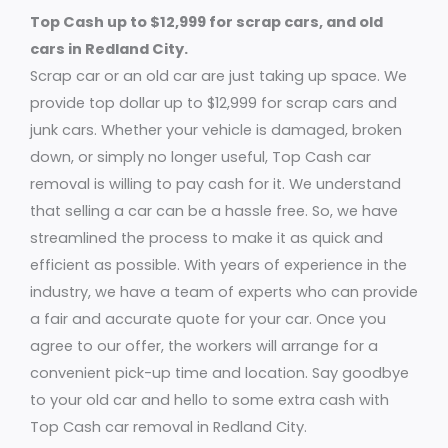
Top Cash up to $12,999 for scrap cars, and old
cars in Redland City.
Scrap car or an old car are just taking up space. We
provide top dollar up to $12,999 for scrap cars and
junk cars. Whether your vehicle is damaged, broken
down, or simply no longer useful, Top Cash car
removal is willing to pay cash for it. We understand
that selling a car can be a hassle free. So, we have
streamlined the process to make it as quick and
efficient as possible. With years of experience in the
industry, we have a team of experts who can provide
a fair and accurate quote for your car. Once you
agree to our offer, the workers will arrange for a
convenient pick-up time and location. Say goodbye
to your old car and hello to some extra cash with
Top Cash car removal in Redland City.