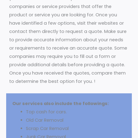
companies or service providers that offer the
product or service you are looking for. Once you
have identified a few options, visit their websites or
contact them directly to request a quote. Make sure
to provide accurate information about your needs
or requirements to receive an accurate quote. Some
companies may require you to fill out a form or
provide additional details before providing a quote.
Once you have received the quotes, compare them
to determine the best option for you. !
Our services also include the followings:
Top cash for cars.
Old Car Removal
Scrap Car Removal
Junk Car Removal