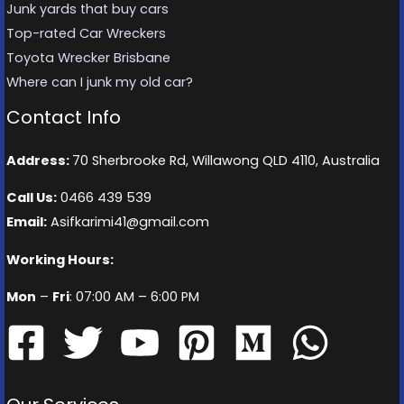
Junk yards that buy cars
Top-rated Car Wreckers
Toyota Wrecker Brisbane
Where can I junk my old car?
Contact Info
Address:
70 Sherbrooke Rd, Willawong QLD 4110, Australia
Call Us:
0466 439 539
Email:
Asifkarimi41@gmail.com
Working Hours:
Mon
–
Fri
: 07:00 AM – 6:00 PM