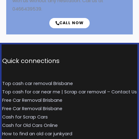
with us without any hesitation. Call us at
0466439539.
CALL NOW
Quick connections
Top cash car removal Brisbane
Top cash for car near me | Scrap car removal – Contact Us
Free Car Removal Brisbane
Free Car Removal Brisbane
Cash for Scrap Cars
Cash for Old Cars Online
How to find an old car junkyard