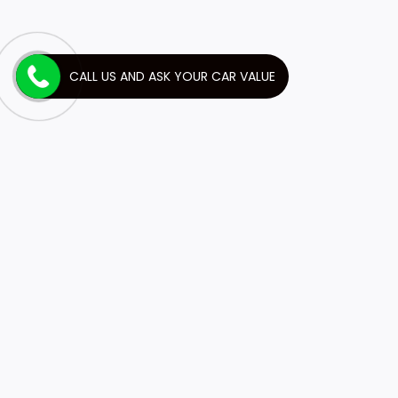
CALL US AND ASK YOUR CAR VALUE