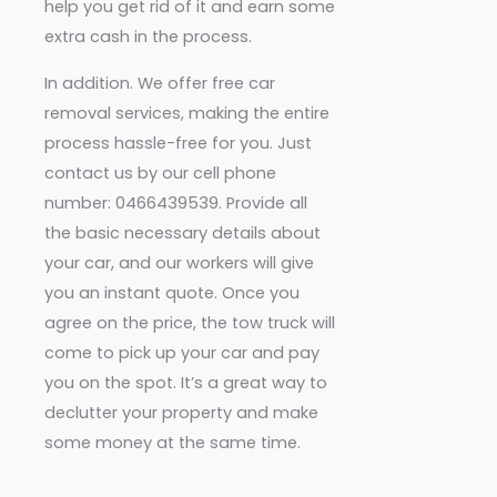
help you get rid of it and earn some
extra cash in the process.
In addition. We offer free car
removal services, making the entire
process hassle-free for you. Just
contact us by our cell phone
number: 0466439539. Provide all
the basic necessary details about
your car, and our workers will give
you an instant quote. Once you
agree on the price, the tow truck will
come to pick up your car and pay
you on the spot. It’s a great way to
declutter your property and make
some money at the same time.