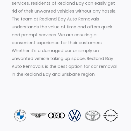
services, residents of Redland Bay can easily get
rid of their unwanted vehicles without any hassle.
The team at Redland Bay Auto Removals
understands the value of time and offers quick
and prompt services. We are ensuring a
convenient experience for their customers.
Whether it’s a damaged car or simply an
unwanted vehicle taking up space, Redland Bay
Auto Removals is the best option for car removal
in the Redland Bay and Brisbane region.