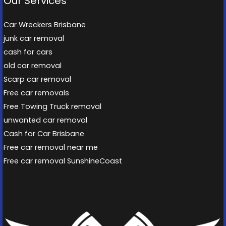
Our Services
Car Wreckers Brisbane
junk car removal
cash for cars
old car removal
Scarp car removal
Free car removals
Free Towing Truck removal
unwanted car removal
Cash for Car Brisbane
Free car removal near me
Free car removal SunshineCoast