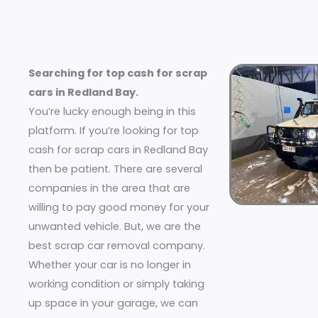
Searching for top cash for scrap
cars in Redland Bay.
You’re lucky enough being in this
platform. If you’re looking for top
cash for scrap cars in Redland Bay
then be patient. There are several
companies in the area that are
willing to pay good money for your
unwanted vehicle. But, we are the
best scrap car removal company.
Whether your car is no longer in
working condition or simply taking
up space in your garage, we can