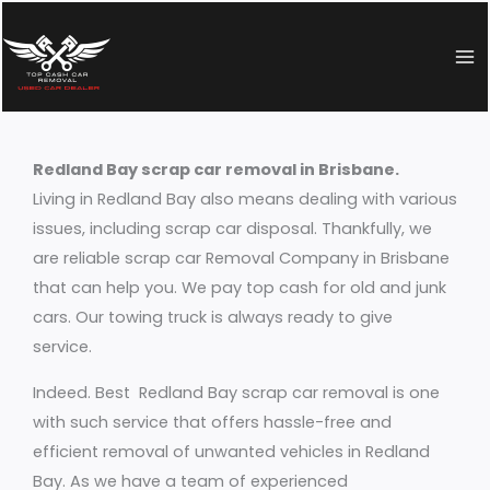
Skip
to
content
Redland Bay scrap car removal in Brisbane.
Living in Redland Bay also means dealing with various
issues, including scrap car disposal. Thankfully, we
are reliable scrap car Removal Company in Brisbane
that can help you. We pay top cash for old and junk
cars. Our towing truck is always ready to give
service.
Indeed. Best Redland Bay scrap car removal is one
with such service that offers hassle-free and
efficient removal of unwanted vehicles in Redland
Bay. As we have a team of experienced