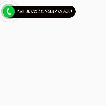
CALL US AND ASK YOUR CAR VALUE