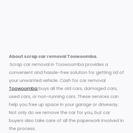
About scrap car removal Toowoomba.
Scrap car removal in Toowoomba provides a
convenient and hassle-free solution for getting rid of
your unwanted vehicle. Cash for car removal
Toowoomba
buys all the old cars, damaged cars,
used cars, or non-running cars. These services can
help you free up space in your garage or driveway.
Not only do we remove the car for you, but car
buyers also take care of all the paperwork involved in
the process.