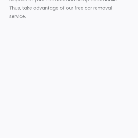
Thus, take advantage of our free car removal
service.