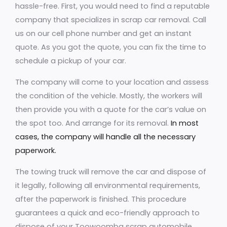
hassle-free. First, you would need to find a reputable
company that specializes in scrap car removal. Call
us on our cell phone number and get an instant
quote. As you got the quote, you can fix the time to
schedule a pickup of your car.
The company will come to your location and assess
the condition of the vehicle. Mostly, the workers will
then provide you with a quote for the car’s value on
the spot too. And arrange for its removal.
In most
cases, the company will handle all the necessary
paperwork.
The towing truck will remove the car and dispose of
it legally, following all environmental requirements,
after the paperwork is finished. This procedure
guarantees a quick and eco-friendly approach to
dispose of your Toowoomba scrap automobile.