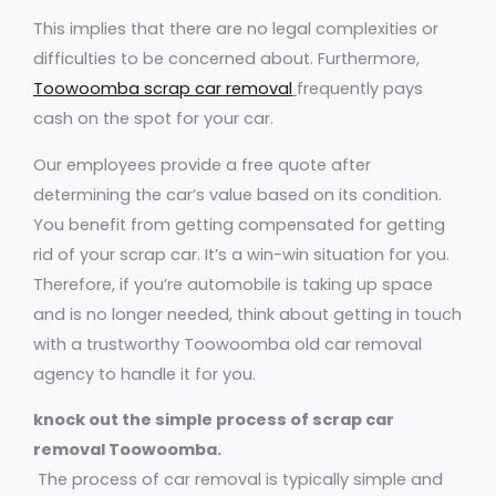
This implies that there are no legal complexities or
difficulties to be concerned about. Furthermore,
Toowoomba scrap car removal
frequently pays
cash on the spot for your car.
Our employees provide a free quote after
determining the car’s value based on its condition.
You benefit from getting compensated for getting
rid of your scrap car. It’s a win-win situation for you.
Therefore, if you’re automobile is taking up space
and is no longer needed, think about getting in touch
with a trustworthy Toowoomba old car removal
agency to handle it for you.
knock out the simple process of scrap car
removal Toowoomba.
The process of car removal is typically simple and