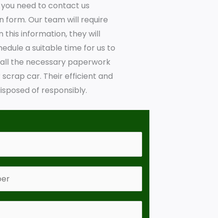
y, you need to contact us
en form. Our team will require
this information, they will
hedule a suitable time for us to
e all the necessary paperwork
crap car. Their efficient and
isposed of responsibly.