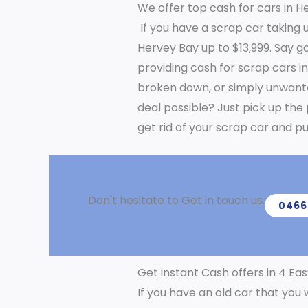
We offer top cash for cars in H
If you have a scrap car taking u
Hervey Bay up to $13,999. Say g
providing cash for scrap cars i
broken down, or simply unwanted, 
deal possible? Just pick up the
get rid of your scrap car and pu
Don't hesitate to Get in touch us.
0466
Get instant Cash offers in 4 Eas
If you have an old car that you 