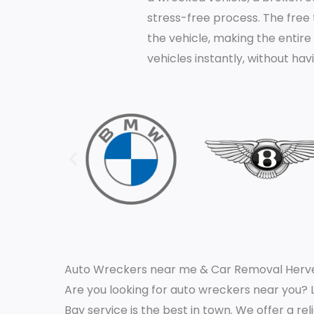
stress-free process. The free
the vehicle, making the entire
vehicles instantly, without ha
Auto Wreckers near me & Car Removal Herve
Are you looking for auto wreckers near you? 
Bay service is the best in town. We offer a rel