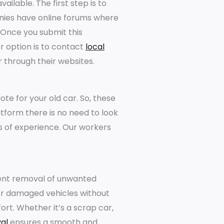
ailable. The first step is to
anies have online forums where
 Once you submit this
er option is to contact
local
r through their websites.
te for your old car. So, these
atform there is no need to look
 of experience. Our workers
cient removal of unwanted
d or damaged vehicles without
ort. Whether it’s a scrap car,
al
ensures a smooth and