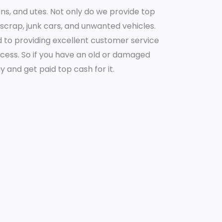
ans, and utes. Not only do we provide top
r scrap, junk cars, and unwanted vehicles.
to providing excellent customer service
ocess. So if you have an old or damaged
ay and get paid top cash for it.