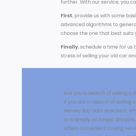
further. With our service, you ca
First
, provide us with some bas
advanced algorithms to generat
choose the one that best suits
Finally
, schedule a time for us
stress of selling your old car a
Are you in search of selling 
If you are in search of sellin
Hervey Bay auto wreckers. Wh
or is simply no longer drivable,
offers convenient towing ser