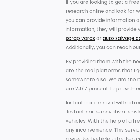
If you are looking to get a free
research online and look for 
you can provide information ab
information, they will provide 
scrap yards
or
auto salvage 
Additionally, you can reach out
By providing them with the nec
are the real platforms that I 
somewhere else. We are the b
are 24/7 present to provide e
Instant car removal with a fre
Instant car removal is a hass
vehicles. With the help of a fr
any inconvenience. This servic
a wrecked vehicle, a broken car