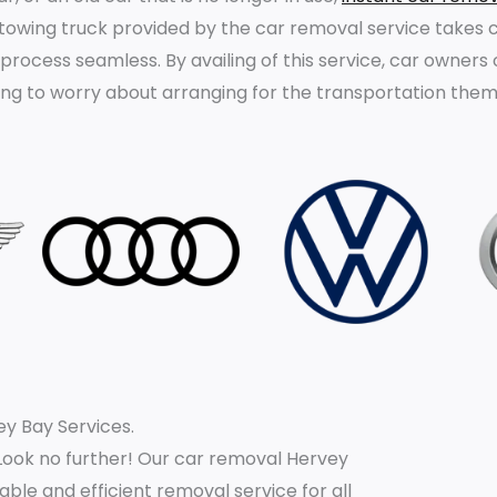
 towing truck provided by the car removal service takes c
 process seamless. By availing of this service, car owners
ving to worry about arranging for the transportation them
y Bay Services.
Look no further! Our car removal Hervey
iable and efficient removal service for all