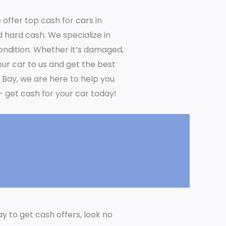
 offer top cash for cars in
 hard cash. We specialize in
condition. Whether it’s damaged,
your car to us and get the best
y Bay, we are here to help you
– get cash for your car today!
ay to get cash offers, look no