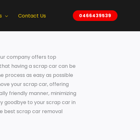
s
Contact Us
0466439539
. Our company offers top
 that having a scrap car can be
he process as easy as possible
ove your scrap car, offering
ally friendly manner, minimizing
ay goodbye to your scrap car in
the best scrap car removal