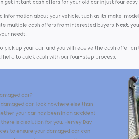
n get instant cash offers for your old car in just four easy
ic information about your vehicle, such as its make, model
e multiple cash offers from interested buyers.
Next
, yo
 your needs.
 to pick up your car, and you will receive the cash offer o
nd hello to quick cash with our four-step process.
a damaged car?
g a damaged car, look nowhere else than
ether your car has been in an accident
 there is a solution for you. Hervey Bay
vices to ensure your damaged car can