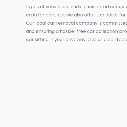
types of vehicles, including unwanted cars, v
cash for cars, but we also offer top dollar fo
Our local car removal company is committed 
and ensuring a hassle-free car collection pr
car sitting in your driveway, give us a call tod