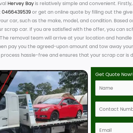
val
Hervey Bay
is relatively simple and convenient. Firstl
:
0466439539
or get an online quote by filling out the giv
ur car, such as the make, model, and condition. Based on 
r scrap car. If you are satisfied with the offer, you can sc
 The removal team will arrive at your location and handl
hen pay you the agreed-upon amount and tow away your s
process hassle-free and ensures that your scrap car is d
Get Quote Now!
N
a
m
C
e
o
*
n
E
t