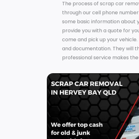
The process of scrap car remo
through our cell phone number
some basic information about yo
provide you with a quote for you
come and pick up your vehicle.
and documentation. They will t
professional service makes the 