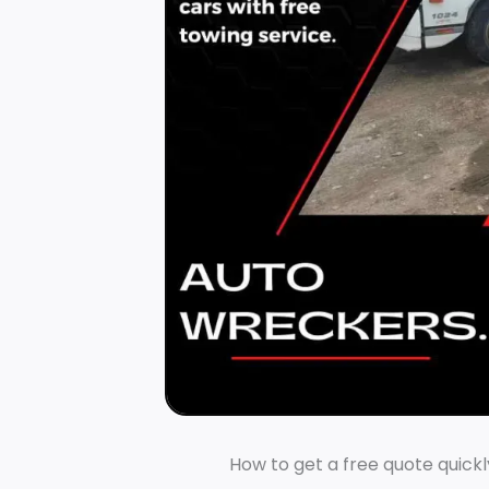
How to get a free quote quickl