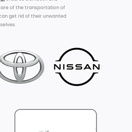
are of the transportation of
 can get rid of their unwanted
selves.