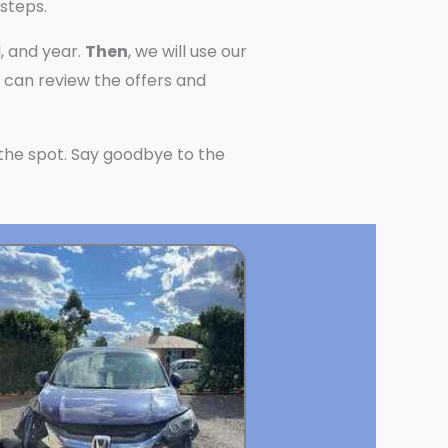
 steps.
, and year.
Then
, we will use our
u can review the offers and
n the spot. Say goodbye to the