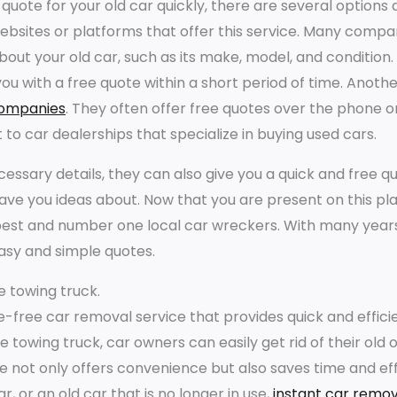
 quote for your old car quickly, there are several options av
websites or platforms that offer this service. Many comp
out your old car, such as its make, model, and condition.
you with a free quote within a short period of time. Anoth
companies
. They often offer free quotes over the phone o
 to car dealerships that specialize in buying used cars.
essary details, they can also give you a quick and free quo
gave you ideas about. Now that you are present on this pl
est and number one local car wreckers. With many years
asy and simple quotes.
e towing truck.
le-free car removal service that provides quick and effi
ee towing truck, car owners can easily get rid of their ol
e not only offers convenience but also saves time and eff
, or an old car that is no longer in use,
instant car remov