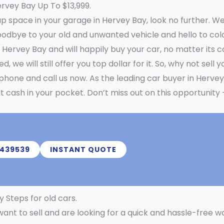
ervey Bay Up To $13,999.
p space in your garage in Hervey Bay, look no further. We
oodbye to your old and unwanted vehicle and hello to cold
n Hervey Bay and will happily buy your car, no matter its 
we will still offer you top dollar for it. So, why not sell 
 phone and call us now. As the leading car buyer in Herve
t cash in your pocket. Don’t miss out on this opportunity 
439539
INSTANT QUOTE
y Steps for old cars.
want to sell and are looking for a quick and hassle-free w