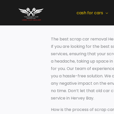
Skip
to
cash for cars
content
The best scrap car removal He
If you are looking for the best
services, ensuring that your sc
a headache, taking up space in
for you. Our team of experience
you a hassle-free solution. We 
any negative impact on the envi
no time. Don’t let that old car
service in Hervey Bay.
How is the process of scrap ca