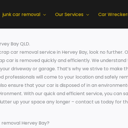
junk car removal
Our Services
Car Wrecker
rvey Bay QLD.
 scrap car removal service in Hervey Bay, look no further
rap car is removed quickly and efficiently. We understand
 your driveway or garage. That’s why we strive to make t
d professionals will come to your location and safely rem
also ensure that your car is disposed of in an environment
ronment. With our quick and efficient service, you can s
 clutter up your space any longer – contact us today for 
r removal Hervey Bay?