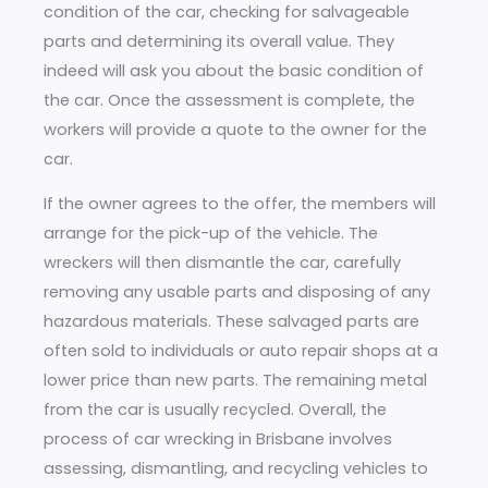
condition of the car, checking for salvageable
parts and determining its overall value. They
indeed will ask you about the basic condition of
the car. Once the assessment is complete, the
workers will provide a quote to the owner for the
car.
If the owner agrees to the offer, the members will
arrange for the pick-up of the vehicle. The
wreckers will then dismantle the car, carefully
removing any usable parts and disposing of any
hazardous materials. These salvaged parts are
often sold to individuals or auto repair shops at a
lower price than new parts. The remaining metal
from the car is usually recycled. Overall, the
process of car wrecking in Brisbane involves
assessing, dismantling, and recycling vehicles to