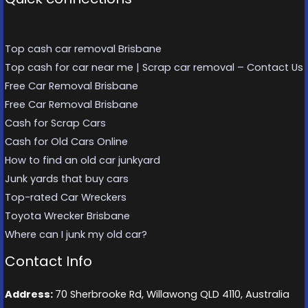
Top cash car removal Brisbane
Top cash for car near me | Scrap car removal – Contact Us
Free Car Removal Brisbane
Free Car Removal Brisbane
Cash for Scrap Cars
Cash for Old Cars Online
How to find an old car junkyard
Junk yards that buy cars
Top-rated Car Wreckers
Toyota Wrecker Brisbane
Where can I junk my old car?
Contact Info
Address:
70 Sherbrooke Rd, Willawong QLD 4110, Australia