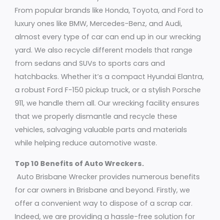
From popular brands like Honda, Toyota, and Ford to
luxury ones like BMW, Mercedes-Benz, and Audi,
almost every type of car can end up in our wrecking
yard. We also recycle different models that range
from sedans and SUVs to sports cars and
hatchbacks. Whether it’s a compact Hyundai Elantra,
a robust Ford F-150 pickup truck, or a stylish Porsche
911, we handle them all. Our wrecking facility ensures
that we properly dismantle and recycle these
vehicles, salvaging valuable parts and materials
while helping reduce automotive waste.
Top 10 Benefits of Auto Wreckers.
Auto Brisbane Wrecker provides numerous benefits
for car owners in Brisbane and beyond. Firstly, we
offer a convenient way to dispose of a scrap car.
Indeed, we are providing a hassle-free solution for