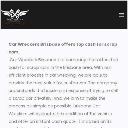
Skip
to
content
Car Wreckers Brisbane offers top cash for scrap
cars.
Car Wreckers Brisbane is a company that offers top
cash for scrap cars in the Brisbane area. With our
efficient process in car wrecking, we are able to
provide the best value for customers. The company
understands the hassle and expense of trying to sell
a scrap car privately. And, we aim to make the
process as simple as possible. Brisbane Car
Wreckers will evaluate the condition of the vehicle
and offer an instant cash quote. It is based on its