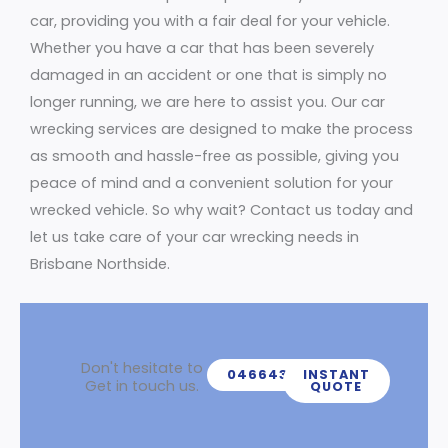
car, providing you with a fair deal for your vehicle.
Whether you have a car that has been severely
damaged in an accident or one that is simply no
longer running, we are here to assist you. Our car
wrecking services are designed to make the process
as smooth and hassle-free as possible, giving you
peace of mind and a convenient solution for your
wrecked vehicle. So why wait? Contact us today and
let us take care of your car wrecking needs in
Brisbane Northside.
Don't hesitate to
0466439539
INSTANT
Get in touch us.
QUOTE