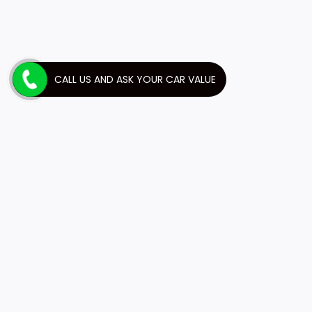
CALL US AND ASK YOUR CAR VALUE