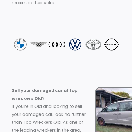
maximize their value.
Sell your damaged car at top
wreckers Qld?
If you’re in Qld and looking to sell
your damaged car, look no further
than Top Wreckers Qld. As one of
the leading wreckers in the area,