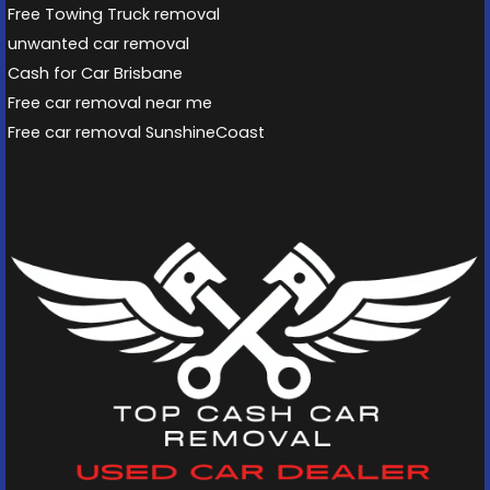
Free Towing Truck removal
unwanted car removal
Cash for Car Brisbane
Free car removal near me
Free car removal SunshineCoast