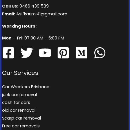
Call Us:
0466 439 539
Email:
Asifkarimi41@gmail.com
Working Hours:
Mon
–
Fri
: 07:00 AM – 6:00 PM
Our Services
Car Wreckers Brisbane
junk car removal
cash for cars
old car removal
Scarp car removal
Free car removals