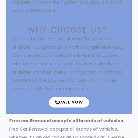
car part, contact the number one used car parts
supplier in Brisbane.
WHY CHOOSE US?
We are the N# 1 car wreckers in the whole of
Brisbane, Our process of work is simple and easy.
We have our own towing truck that is equipped
with all the necessary tools. So, those who live in
Brisbane, north Brisbane, or anywhere in Brisbane
contact us. We pay cash for cars of all models
and ages with free pick-up service.
CALL NOW
Free car Removal accepts all brands of vehicles.
Free Car Removal accepts all brands of vehicles,
whether it’s an old car or an unwanted car. If you’re