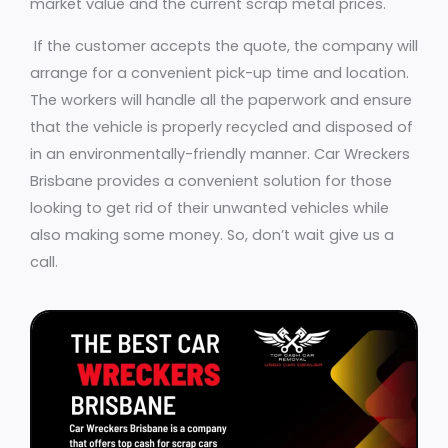
market value and the current scrap metal prices.
If the customer accepts the quote, the company will
arrange for a convenient pick-up time and location.
The workers will handle all the paperwork and ensure
that the vehicle is properly recycled and disposed of
in an environmentally-friendly manner. Car Wreckers
Brisbane provides a convenient solution for those
looking to get rid of their unwanted vehicles while
also making some money. So, don’t wait give us a
call.