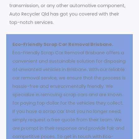
transmission, or any other automotive component,
Auto Recycler Qld has got you covered with their
top-notch services.
Eco-Friendly Scrap Car Removal Brisbane.
Eco-Friendly Scrap Car Removal Brisbane offers a
convenient and sustainable solution for disposing
of unwanted vehicles in Brisbane. With our reliable
car removal service, we ensure that the process is
hassle-free and environmentally friendly. We
specialize in removing scrap cars and are known
for paying top dollar for the vehicles they collect.
If you have a scrap car that you no longer need,
simply request a free quote from their team. We
are prompt in their response and provide fair and
competitive prices. To get in touch with Eco-