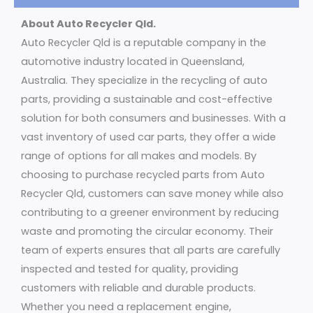
About Auto Recycler Qld.
Auto Recycler Qld is a reputable company in the
automotive industry located in Queensland,
Australia. They specialize in the recycling of auto
parts, providing a sustainable and cost-effective
solution for both consumers and businesses. With a
vast inventory of used car parts, they offer a wide
range of options for all makes and models. By
choosing to purchase recycled parts from Auto
Recycler Qld, customers can save money while also
contributing to a greener environment by reducing
waste and promoting the circular economy. Their
team of experts ensures that all parts are carefully
inspected and tested for quality, providing
customers with reliable and durable products.
Whether you need a replacement engine,