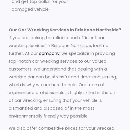
and get top dollar for your
damaged vehicle.
Our Car Wrecking Services in Brisbane Northside?
If you are looking for reliable and efficient car
wrecking services in Brisbane Northside, look no
further. At our
company
, we specialize in providing
top-notch car wrecking services to our valued
customers. We understand that dealing with a
wrecked car can be stressful and time-consuming,
which is why we are here to help. Our team of
experienced professionals is highly skilled in the art
of car wrecking, ensuring that your vehicle is
dismantled and disposed of in the most
environmentally friendly way possible.
We also offer competitive prices for your wrecked