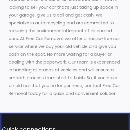
looking to sell your car that’s just taking up space in
your garage, give us a call and get cash. We
specialize in auto recycling and are committed to
reducing the environmental impact of discarded
cars. At Free Car Removal, we offer a hassle-free car
service where we buy your old vehicle and give you
cash on the spot. No more waiting for a buyer or
dealing with the paperwork. Our team is experienced
in handling all brands of vehicles and will ensure a
smooth process from start to finish. So, if you have
an old car that you no longer need, contact Free Car
Removal today for a quick and convenient solution.
Quick connections