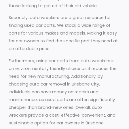
those looking to get rid of their old vehicle.
Secondly, auto wreckers are a great resource for
finding used car parts. We stock a wide range of
parts for various makes and models. Making it easy
for car owners to find the specific part they need at
an affordable price.
Furthermore, using car parts from auto wreckers is
an environmentally friendly choice as it reduces the
need for new manufacturing. Additionally, by
choosing auto car removal in Brisbane City,
individuals can save money on repairs and
maintenance, as used parts are often significantly
cheaper than brand-new ones. Overall, auto
wreckers provide a cost-effective, convenient, and
sustainable option for car owners in Brisbane.