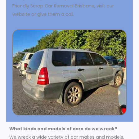
Friendly Scrap Car Removal Brisbane, visit our
website or give them a call.
What kinds and models of cars do we wreck?
We wreck a wide variety of car makes and models.