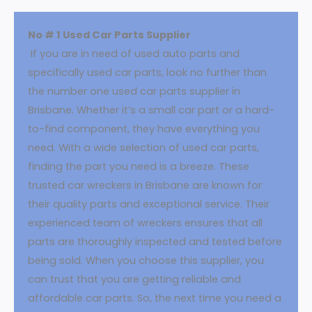
No # 1 Used Car Parts Supplier
If you are in need of used auto parts and
specifically used car parts, look no further than
the number one used car parts supplier in
Brisbane. Whether it’s a small car part or a hard-
to-find component, they have everything you
need. With a wide selection of used car parts,
finding the part you need is a breeze. These
trusted car wreckers in Brisbane are known for
their quality parts and exceptional service. Their
experienced team of wreckers ensures that all
parts are thoroughly inspected and tested before
being sold. When you choose this supplier, you
can trust that you are getting reliable and
affordable car parts. So, the next time you need a