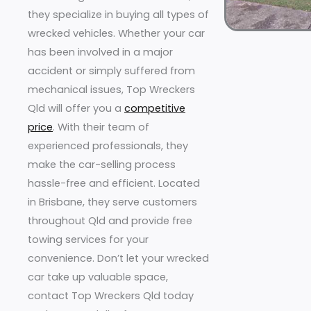
they specialize in buying all types of
wrecked vehicles. Whether your car
has been involved in a major
accident or simply suffered from
mechanical issues, Top Wreckers
Qld will offer you a
competitive
price
. With their team of
experienced professionals, they
make the car-selling process
hassle-free and efficient. Located
in Brisbane, they serve customers
throughout Qld and provide free
towing services for your
convenience. Don’t let your wrecked
car take up valuable space,
contact Top Wreckers Qld today